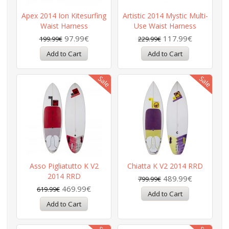
Apex 2014 Ion Kitesurfing
Artistic 2014 Mystic Multi-
Waist Harness
Use Waist Harness
97.99€
117.99€
199.99€
229.99€
Asso Pigliatutto K V2
Chiatta K V2 2014 RRD
2014 RRD
489.99€
799.99€
469.99€
619.99€