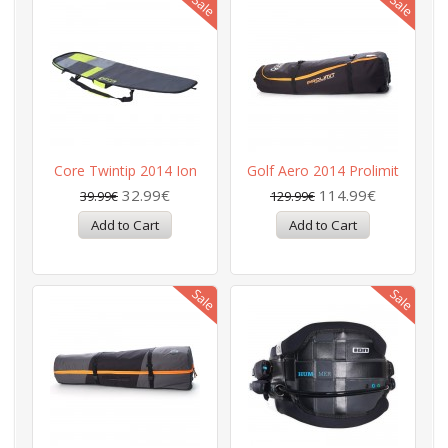
Core Twintip 2014 Ion
Golf Aero 2014 Prolimit
32.99€
114.99€
39.99€
129.99€