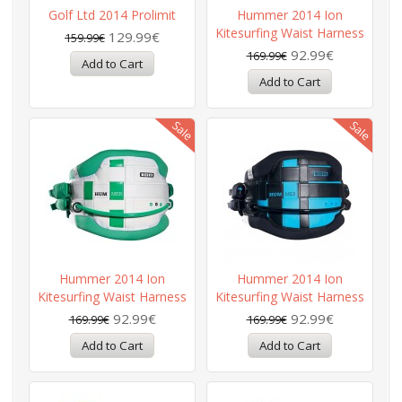
Golf Ltd 2014 Prolimit
Hummer 2014 Ion
Kitesurfing Waist Harness
129.99€
159.99€
92.99€
169.99€
Hummer 2014 Ion
Hummer 2014 Ion
Kitesurfing Waist Harness
Kitesurfing Waist Harness
92.99€
92.99€
169.99€
169.99€