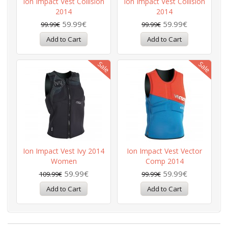
Ion Impact Vest Collision
Ion Impact Vest Collision
2014
2014
59.99€
59.99€
99.99€
99.99€
Ion Impact Vest Ivy 2014
Ion Impact Vest Vector
Women
Comp 2014
59.99€
59.99€
109.99€
99.99€