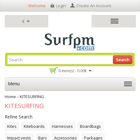
Welcome
Login
Create An Account
.
€
Search
0 item(s) - 0.00€
Menu
Home
»
KITESURFING
KITESURFING
Refine Search
Kites
Kiteboards
Harnesses
Boardbags
Impact vests
Bars
Accessories
Packages