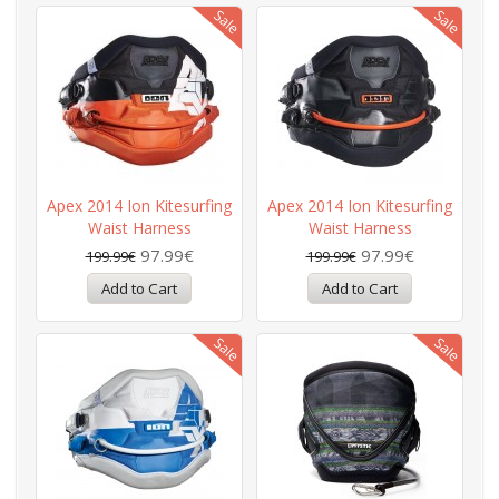
Apex 2014 Ion Kitesurfing
Apex 2014 Ion Kitesurfing
Waist Harness
Waist Harness
97.99€
97.99€
199.99€
199.99€