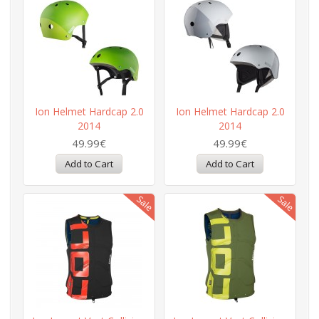
Ion Helmet Hardcap 2.0
Ion Helmet Hardcap 2.0
2014
2014
49.99€
49.99€