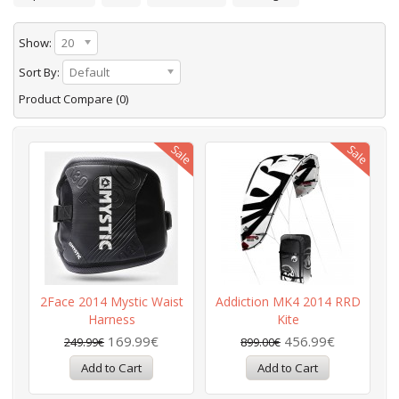
Show:
20
Sort By:
Default
Product Compare (0)
2Face 2014 Mystic Waist
Addiction MK4 2014 RRD
Harness
Kite
169.99€
456.99€
249.99€
899.00€