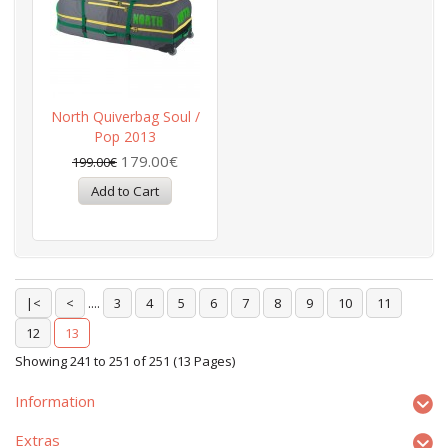
North Quiverbag Soul /
Pop 2013
179.00€
199.00€
|<
<
....
3
4
5
6
7
8
9
10
11
12
13
Showing 241 to 251 of 251 (13 Pages)
Information
Extras