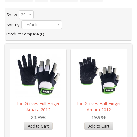
Show:
20
Sort By:
Default
Product Compare (0)
Ion Gloves Full Finger
Ion Gloves Half Finger
Amara 2012
Amara 2012
23.99€
19.99€