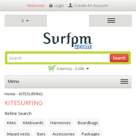
Welcome
Login
Create An Account
.
€
Search
0 item(s) - 0.00€
Menu
Home
»
KITESURFING
KITESURFING
Refine Search
Kites
Kiteboards
Harnesses
Boardbags
Impact vests
Bars
Accessories
Packages