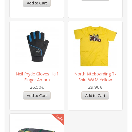
Neil Pryde Gloves Half
North Kiteboarding T-
Finger Amara
Shirt WAM Yellow
26.50€
29.90€