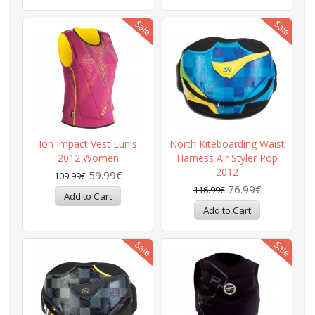
Ion Impact Vest Lunis
North Kiteboarding Waist
2012 Women
Harness Air Styler Pop
2012
59.99€
109.99€
76.99€
116.99€