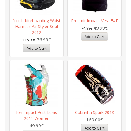
North Kiteboarding Waist
Prolimit Impact Vest EXT
Harness Air Styler Soul
49.99€
74.99€
2012
76.99€
116.99€
Ion Impact Vest Lunis
Cabrinha Spark 2013
2011 Women
169.00€
49.99€