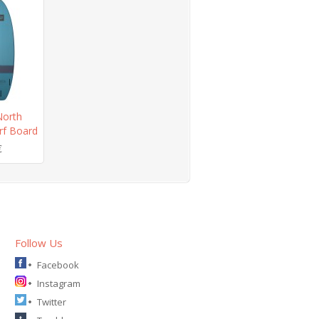
orth
rf Board
€
Follow Us
Facebook
Instagram
Twitter