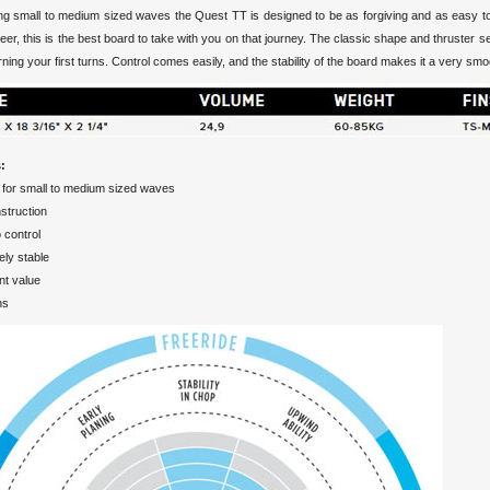
ing small to medium sized waves the Quest TT is designed to be as forgiving and as easy to 
reer, this is the best board to take with you on that journey. The classic shape and thruster s
ning your first turns. Control comes easily, and the stability of the board makes it a very s
:
 for small to medium sized waves
struction
 control
ly stable
nt value
ns