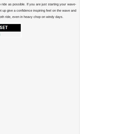
ride as possible. If you are just starting your wave-
et up give a confidence inspiring feel on the wave and
mooth ride, even in heavy chop on windy days.