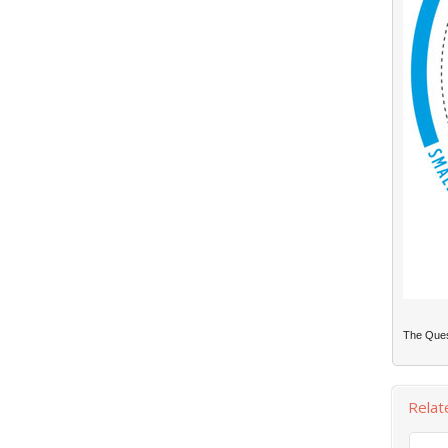
The Quest
Relat