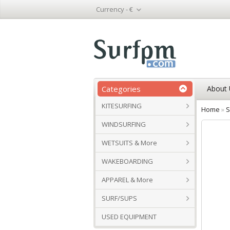
Currency -
€
Categories
About 
KITESURFING
Home
»
S
WINDSURFING
WETSUITS & More
WAKEBOARDING
APPAREL & More
SURF/SUPS
USED EQUIPMENT