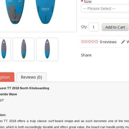
*
Size:
--- Please Select ---
Qty:
0 reviews
W
Share
iption
Reviews (0)
uest TT 2018 North Kiteboarding
eeride Wave
10”
ion:
t TT 2018 offers a truly classic surf-board shape and as such becomes one of the most 
ion, which is both exceedingly durable and offers great value, the board can handle pretty muc