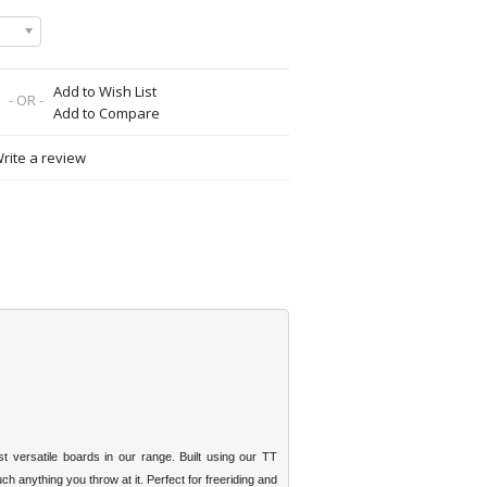
Add to Wish List
- OR -
Add to Compare
rite a review
versatile boards in our range. Built using our TT
h anything you throw at it. Perfect for freeriding and