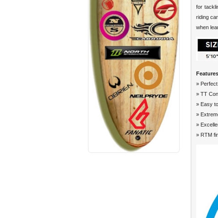
for tackl
riding ca
when lear
Features
» Perfect
» TT Con
» Easy to
» Extreme
» Excelle
» RTM fi