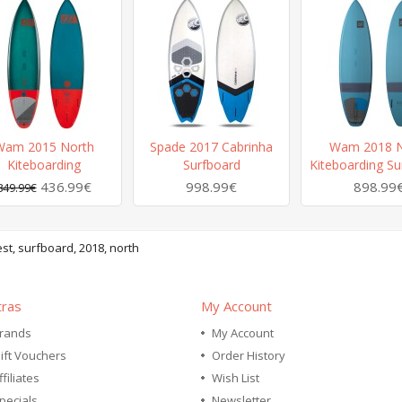
Wam 2015 North
Spade 2017 Cabrinha
Wam 2018 N
Kiteboarding
Surfboard
Kiteboarding Su
436.99€
998.99€
898.99
849.99€
st
,
surfboard
,
2018
,
north
tras
My Account
rands
My Account
ift Vouchers
Order History
ffiliates
Wish List
pecials
Newsletter