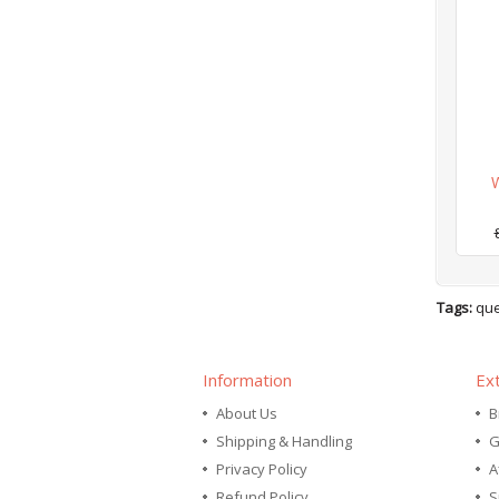
Tags:
que
Information
Ex
About Us
B
Shipping & Handling
G
Privacy Policy
A
Refund Policy
S