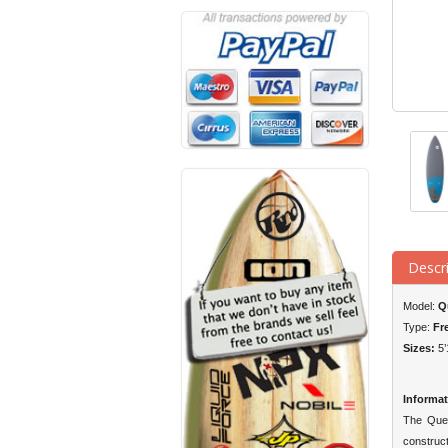
Descr
Model:
Q
Type:
Fr
Sizes:
5’
Informat
The Ques
construct