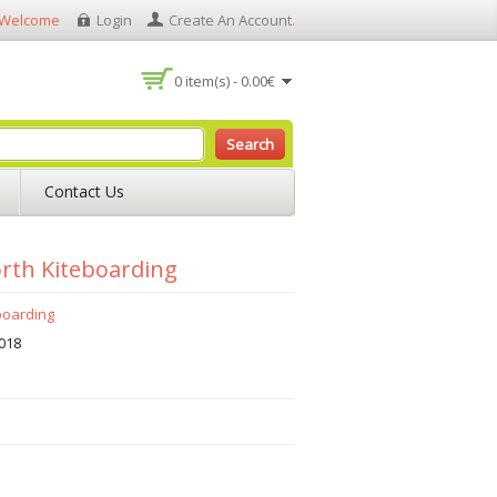
Welcome
Login
Create An Account
.
0 item(s) - 0.00€
Search
Contact Us
rth Kiteboarding
boarding
018