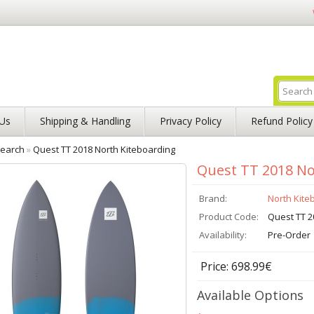
Us
Shipping & Handling
Privacy Policy
Refund Policy
earch
»
Quest TT 2018 North Kiteboarding
Quest TT 2018 No
Brand:
North Kite
Product Code:
Quest TT 2
Availability:
Pre-Order
Price: 698.99€
Available Options