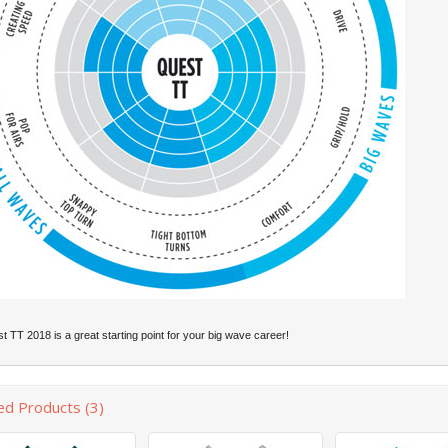
 TT 2018 is a great starting point for your big wave career!
ed Products (3)