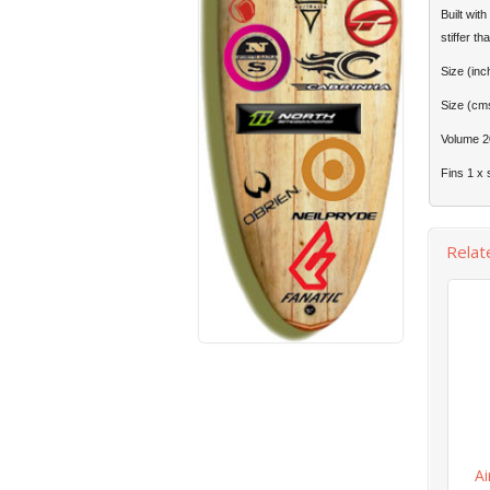
Built wit
stiffer t
Size (inc
Size (cm
Volume 2
Fins 1 x 
Relat
Ai