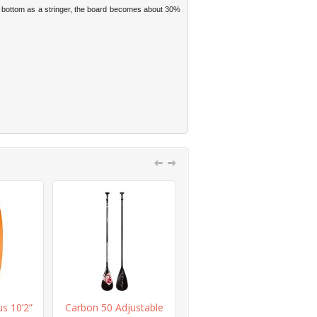
d bottom as a stringer, the board becomes about 30%
us 10’2”
Carbon 50 Adjustable
Red Fiberglass