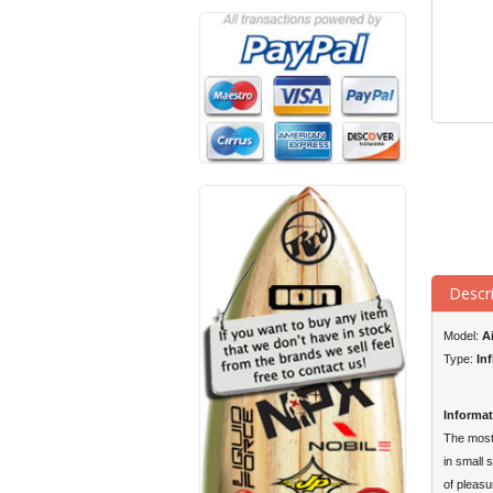
Descr
Model:
A
Type:
In
Informat
The most 
in small 
of pleasu