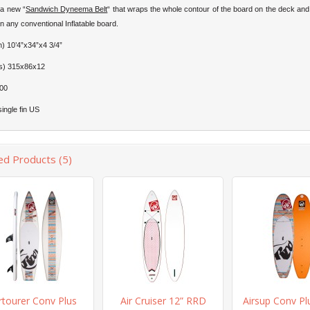
h a new “
Sandwich Dyneema Belt
“ that wraps the whole contour of the board on the deck an
han any conventional Inflatable board.
h) 10’4”x34”x4 3/4”
s) 315x86x12
00
single fin US
ed Products (5)
rtourer Conv Plus
Air Cruiser 12” RRD
Airsup Conv Pl