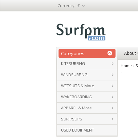
Currency -
€
Categories
About 
KITESURFING
Home
»
S
WINDSURFING
WETSUITS & More
WAKEBOARDING
APPAREL & More
SURF/SUPS
USED EQUIPMENT