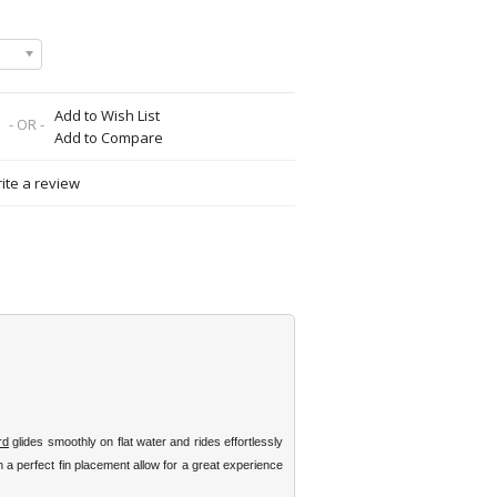
Add to Wish List
- OR -
Add to Compare
ite a review
rd
glides smoothly on flat water and rides effortlessly
 a perfect fin placement allow for a great experience