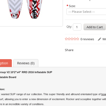
*
Size:
--- Please Select ---
Qty:
0 reviews
Wr
Share
iption
Reviews (0)
irsup V2 10’2”x4” RRD 2016 Inflatable SUP
flatable Board
ion:
wanted SUP range of our collection. This super friendly and allround orientated type of
boa
surf, allowing you to enter a new dimension of excitement. Rocker and scoopline together with
re in an
incredible variety of conditions
.