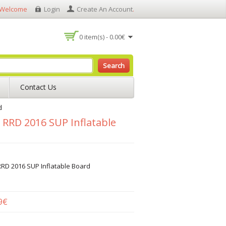
Welcome
Login
Create An Account
.
0 item(s) - 0.00€
Search
Contact Us
d
” RRD 2016 SUP Inflatable
RRD 2016 SUP Inflatable Board
9€