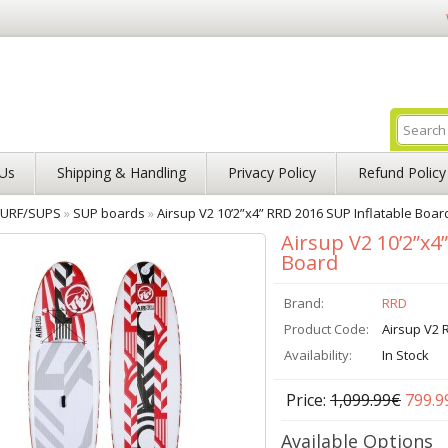
Us
Shipping & Handling
Privacy Policy
Refund Policy
URF/SUPS
»
SUP boards
»
Airsup V2 10’2”x4” RRD 2016 SUP Inflatable Boar
Airsup V2 10’2”x4
Board
Brand:
RRD
Product Code:
Airsup V2 
Availability:
In Stock
Price:
1,099.99€
799.9
Available Options