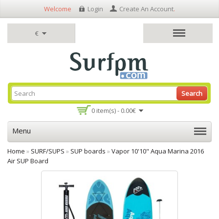
Welcome
Login
Create An Account
.
€
Search
0 item(s) - 0.00€
Menu
Home
»
SURF/SUPS
»
SUP boards
»
Vapor 10'10" Aqua Marina 2016
Air SUP Board