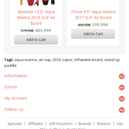
Monster 12'0" Aqua
Thrive 9'9" Aqua Marina
Marina 2016 SUP Air
2017 SUP Air Board
Board
399.99€
449.99€
485.99€
579.99€
Add to Cart
Add to Cart
Tags:
aqua marina
,
air sup
,
2016
,
vapor
,
inflatable board
,
stand up
paddle
Information
Extras
My Account
Follow Us
Specials
Affiliates
Gift Vouchers
Brands
Returns
Site