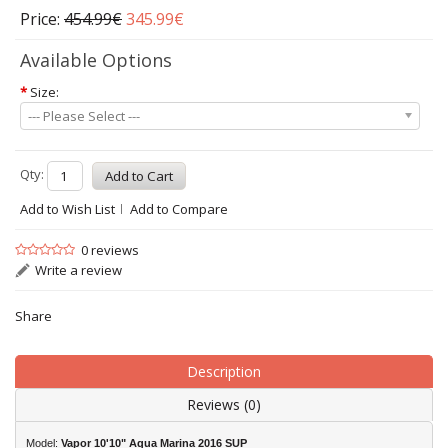
Price:
454.99€
345.99€
Available Options
*
Size:
--- Please Select ---
Qty:
Add to Wish List
Add to Compare
0 reviews
Write a review
Share
Description
Reviews (0)
Model:
Vapor 10'10" Aqua Marina 2016 SUP