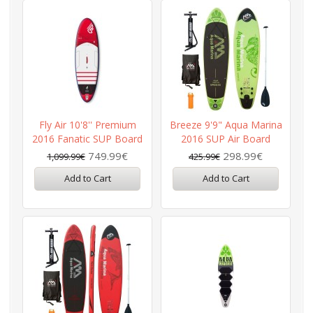
Fly Air 10'8'' Premium
Breeze 9'9" Aqua Marina
2016 Fanatic SUP Board
2016 SUP Air Board
749.99€
298.99€
1,099.99€
425.99€
Add to Cart
Add to Cart