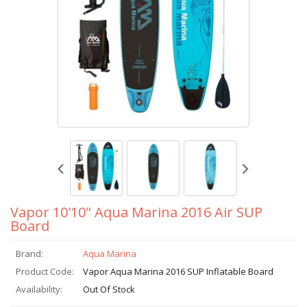
Vapor 10'10" Aqua Marina 2016 Air SUP
Board
Brand:
Aqua Marina
Product Code:
Vapor Aqua Marina 2016 SUP Inflatable Board
Availability:
Out Of Stock