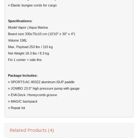
» Elastic bungee cords for cargo
Specifications:
Model Vapor | Aqua Marina
Board size 330x75x10 cm (10'10" x 30" x 4")
Volume 198L
Max. Payload 253 lbs / 115 kg
Net Weight 18.3 lbs / 8.3 kg
Fin 1 center + side fins
Package Includes:
» SPORTS AC-80322 aluminum iSUP paddle
» JOMBO 23.5" high pressure pump with gauge
» EVA Deck: Honeycomb groove
» MAGIC backpack
» Repair kit
Related Products (4)