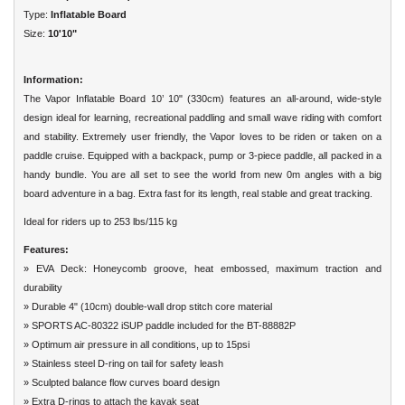
Type:
Inflatable Board
Size:
10'10"
Information:
The Vapor Inflatable Board 10’ 10" (330cm) features an all-around, wide-style
design ideal for learning, recreational paddling and small wave riding with
comfort
and stability. Extremely user friendly, the Vapor loves to be riden or taken on a
paddle cruise. Equipped with a backpack, pump or 3-piece paddle,
all packed in a
handy bundle. You are all set to see the world from new 0m angles with a big
board adventure in a bag. Extra fast for its length, real
stable and great tracking.
Ideal for riders up to 253 lbs/115 kg
Features:
» EVA Deck: Honeycomb groove, heat embossed, maximum traction and
durability
» Durable 4" (10cm) double-wall drop stitch core material
» SPORTS AC-80322 iSUP paddle included for the BT-88882P
» Optimum air pressure in all conditions, up to 15psi
» Stainless steel D-ring on tail for safety leash
» Sculpted balance flow curves board design
» Extra D-rings to attach the kayak seat