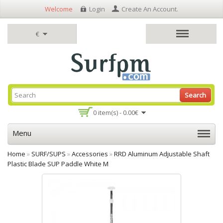
Welcome
Login
Create An Account
.
€
Search
0 item(s) - 0.00€
Menu
Home
»
SURF/SUPS
»
Accessories
»
RRD Aluminum Adjustable Shaft
Plastic Blade SUP Paddle White M