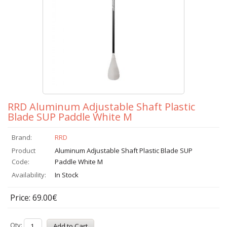
RRD Aluminum Adjustable Shaft Plastic
Blade SUP Paddle White M
Brand:
RRD
Product
Aluminum Adjustable Shaft Plastic Blade SUP
Code:
Paddle White M
Availability:
In Stock
Price: 69.00€
Qty: