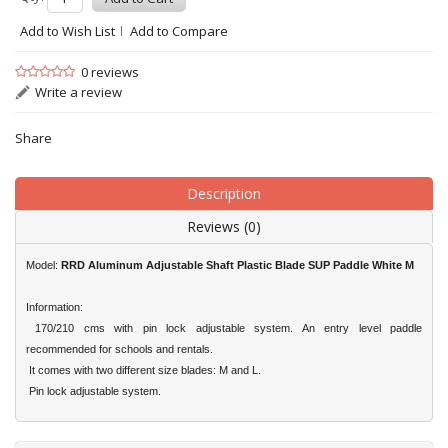
Add to Wish List
Add to Compare
0 reviews
Write a review
Share
Description
Reviews (0)
Model:
RRD
Aluminum Adjustable Shaft Plastic Blade SUP Paddle White M
Information:
170/210 cms with pin lock adjustable system. An entry level paddle
recommended for schools and rentals.
It comes with two different size blades: M and L.
Pin lock adjustable system.