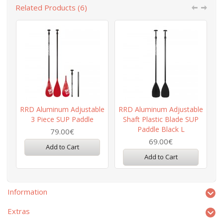
Related Products (6)
RRD Aluminum Adjustable
RRD Aluminum Adjustable
3 Piece SUP Paddle
Shaft Plastic Blade SUP
Paddle Black L
79.00€
69.00€
Add to Cart
Add to Cart
Information
Extras