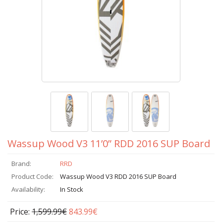
Wassup Wood V3 11’0” RDD 2016 SUP Board
Brand:
RRD
Product Code:
Wassup Wood V3 RDD 2016 SUP Board
Availability:
In Stock
Price:
1,599.99€
843.99€