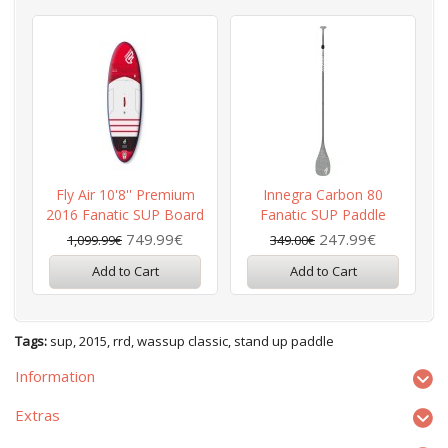
Fly Air 10'8'' Premium
Innegra Carbon 80
2016 Fanatic SUP Board
Fanatic SUP Paddle
P
749.99€
247.99€
1,099.99€
349.00€
Add to Cart
Add to Cart
Tags:
sup
,
2015
,
rrd
,
wassup classic
,
stand up paddle
Information
Extras