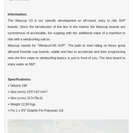
Information:
The Wassup V3 is our specific development on all-round, easy to ride SUP
boards. Since the introduction of this line in the market the Wassup boards are
synonimous of accessible, fun supping with the additional value of a mastfoot to
ride with a windsurfing sail on.
Wassup stands for “Windsurf AS SUP”. The path to start riding on these great
allround freeride sup boards, stable and fast to accelerate and then progressing
onto the first steps to windsurfing basics is just in front of you. The best board to
enjoy water at 360°.
Specifications:
» Volume 190
» Size (inch) 10’5”x31”x4½”
» Size (cms) 317x78x11
» Weight 12,80 Kgs
» Fin 1 x 9’5” Dolphin Fin Polyester US