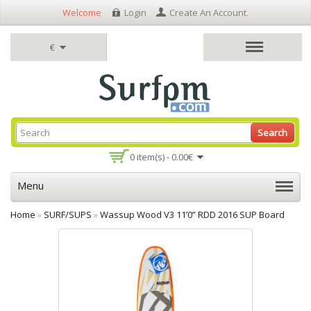
Welcome
Login
Create An Account
.
€
Search
0 item(s) - 0.00€
Menu
Home
»
SURF/SUPS
»
Wassup Wood V3 11’0” RDD 2016 SUP Board