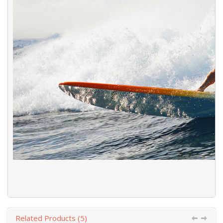
Related Products (5)