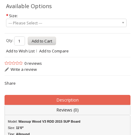
Available Options
*
Size:
--- Please Select ---
Qty:
Add to Wish List
Add to Compare
0 reviews
Write a review
Share
Description
Reviews (0)
Model:
Wassup Wood V3 RDD 2015 SUP Board
Size:
11’0”
Tipe:
Allround