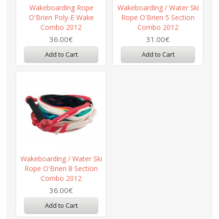
Wakeboarding Rope
Wakeboarding / Water Ski
O'Brien Poly-E Wake
Rope O'Brien 5 Section
Combo 2012
Combo 2012
36.00€
31.00€
Add to Cart
Add to Cart
Wakeboarding / Water Ski
Rope O'Brien 8 Section
Combo 2012
36.00€
Add to Cart