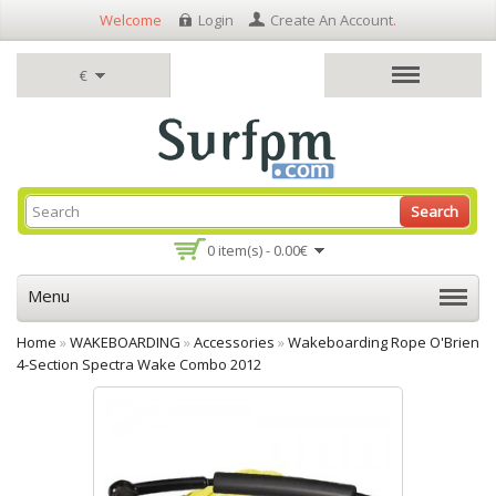
Welcome
Login
Create An Account
.
€
Search
0 item(s) - 0.00€
Menu
Home
»
WAKEBOARDING
»
Accessories
»
Wakeboarding Rope O'Brien
4-Section Spectra Wake Combo 2012