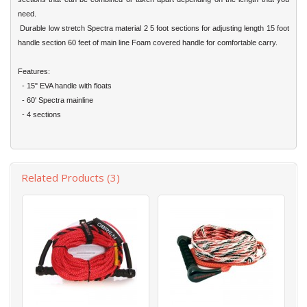
need.
Durable low stretch Spectra material 2 5 foot sections for adjusting length 15 foot
handle section 60 feet of main line Foam covered handle for comfortable carry.
Features:
- 15" EVA handle with floats
- 60' Spectra mainline
- 4 sections
Related Products (3)