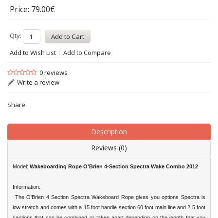
Price: 79.00€
Qty:
Add to Wish List
Add to Compare
0 reviews
Write a review
Share
Description
Reviews (0)
Model:
Wakeboarding Rope
O'Brien
4-Section Spectra Wake Combo 2012
Information:
The
O'Brien
4 Section Spectra Wakeboard Rope gives you options Spectra is
low stretch and comes with a 15 foot handle section 60 foot main line and 2 5 foot
sections that can be combined or taken apart depending on the length that you