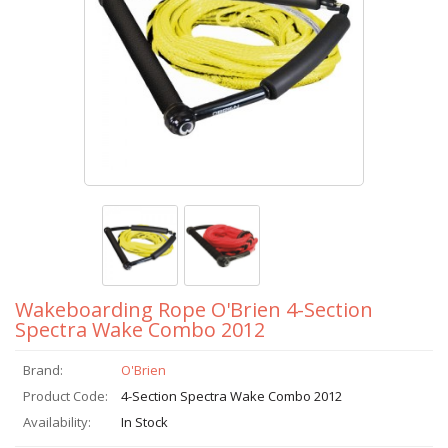
Wakeboarding Rope O'Brien 4-Section
Spectra Wake Combo 2012
Brand:
O'Brien
Product Code:
4-Section Spectra Wake Combo 2012
Availability:
In Stock