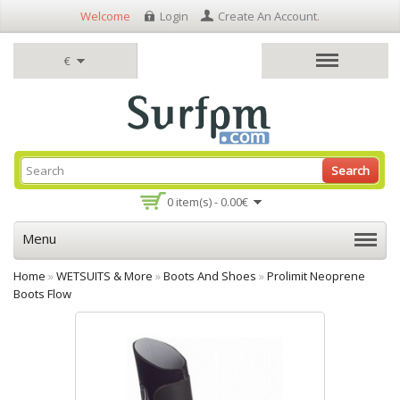
Welcome
Login
Create An Account
.
€
Search
0 item(s) - 0.00€
Menu
Home
»
WETSUITS & More
»
Boots And Shoes
»
Prolimit Neoprene
Boots Flow