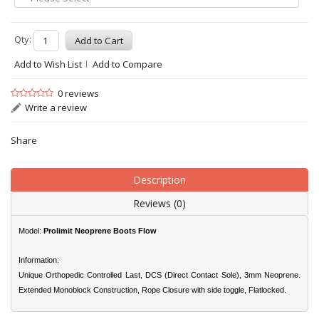
Qty:
Add to Wish List
Add to Compare
0 reviews
Write a review
Share
Description
Reviews (0)
Model:
Prolimit Neoprene Boots Flow
Information:
Unique Orthopedic Controlled Last, DCS (Direct Contact Sole), 3mm Neoprene.
Extended Monoblock Construction, Rope Closure with side toggle, Flatlocked.