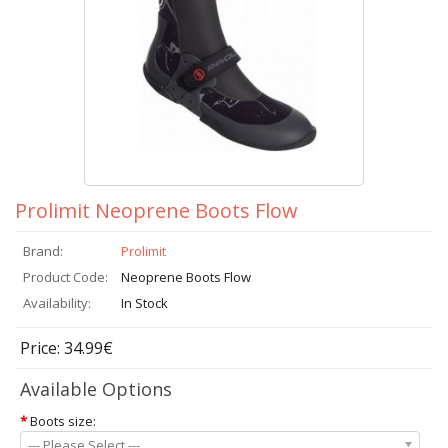
Prolimit Neoprene Boots Flow
Brand:
Prolimit
Product Code:
Neoprene Boots Flow
Availability:
In Stock
Price: 34.99€
Available Options
*
Boots size:
--- Please Select ---