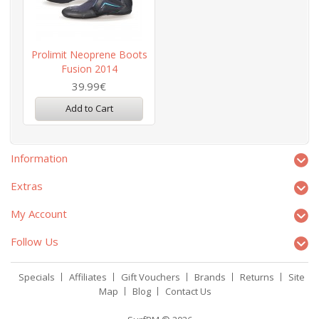
Prolimit Neoprene Boots
Fusion 2014
39.99€
Add to Cart
Information
Extras
My Account
Follow Us
Specials
Affiliates
Gift Vouchers
Brands
Returns
Site
Map
Blog
Contact Us