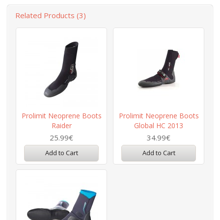
Related Products (3)
Prolimit Neoprene Boots
Prolimit Neoprene Boots
Raider
Global HC 2013
25.99€
34.99€
Add to Cart
Add to Cart