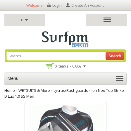
Welcome
Login
Create An Account
.
€
Search
0 item(s) - 0.00€
Menu
Home
»
WETSUITS & More
»
Lycras/Rashguards
»
Ion Neo Top Strike
D Lux 1,0 SS Men