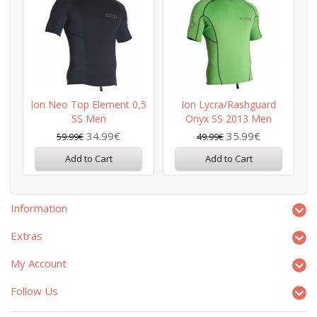
Ion Neo Top Element 0,5
Ion Lycra/Rashguard
I
SS Men
Onyx SS 2013 Men
34.99€
35.99€
59.99€
49.99€
Add to Cart
Add to Cart
Information
Extras
My Account
Follow Us