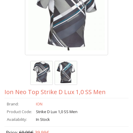
Ion Neo Top Strike D Lux 1,0 SS Men
Brand:
ION
Product Code:
Strike D Lux 1,0 SS Men
Availability:
In Stock
Price:
69.99€
39.99€