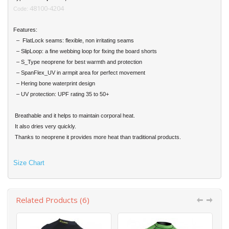
48100-4204
Code:
Features:
– FlatLock seams: flexible, non irritating seams
– SlipLoop: a fine webbing loop for fixing the board shorts
– S_Type neoprene for best warmth and protection
– SpanFlex_UV in armpit area for perfect movement
– Hering bone waterprint design
– UV protection: UPF rating 35 to 50+
Breathable and it helps to maintain corporal heat.
It also dries very quickly.
Thanks to neoprene it provides more heat than traditional products.
Size Chart
Related Products (6)