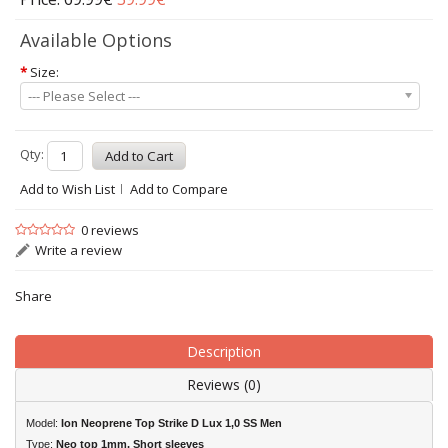
Available Options
*
Size:
--- Please Select ---
Qty:
Add to Wish List
Add to Compare
0 reviews
Write a review
Share
Description
Reviews (0)
Model:
Ion Neoprene Top Strike D Lux 1,0 SS Men
Type:
Neo top 1mm, Short sleeves