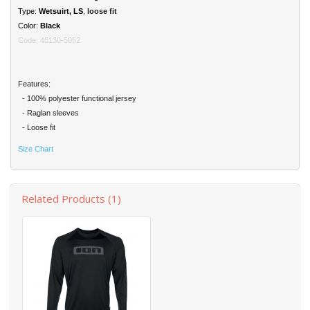
Type:
Wetsuirt
, LS
,
loose fit
Color:
Black
Code: 48130-5052
Features:
- 100% polyester functional jersey
- Raglan sleeves
- Loose fit
Size Chart
Related Products (1)