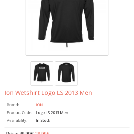
Ion Wetshirt Logo LS 2013 Men
Brand:
ION
Product Code:
Logo LS 2013 Men
Availability:
In Stock
Price:
49.99€
29.99€