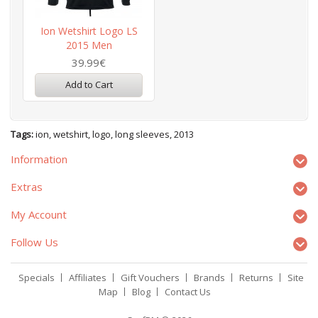
Ion Wetshirt Logo LS
2015 Men
39.99€
Add to Cart
Tags:
ion
,
wetshirt
,
logo
,
long sleeves
,
2013
Information
Extras
My Account
Follow Us
Specials
Affiliates
Gift Vouchers
Brands
Returns
Site
Map
Blog
Contact Us