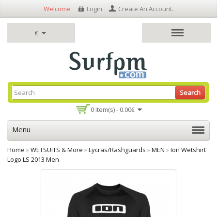
Welcome
Login
Create An Account
.
€
Search
0 item(s) - 0.00€
Menu
Home
»
WETSUITS & More
»
Lycras/Rashguards
»
MEN
»
Ion Wetshirt
Logo LS 2013 Men