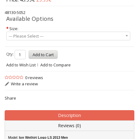
48130-5052
Available Options
*
Size:
--- Please Select ---
Qty:
Add to Wish List
Add to Compare
0 reviews
Write a review
Share
Description
Reviews (0)
Model:
Ion Wethirt Logo LS 2013 Men