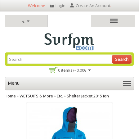
Welcome
Login
Create An Account
.
€
Search
0 item(s) - 0.00€
Menu
Home
»
WETSUITS & More
»
Etc.
»
Shelter Jacket 2015 Ion