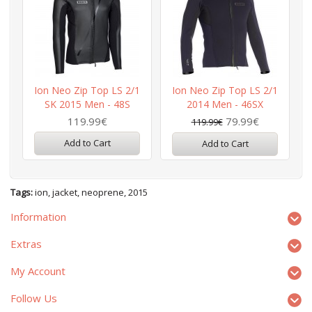
Ion Neo Zip Top LS 2/1
Ion Neo Zip Top LS 2/1
SK 2015 Men - 48S
2014 Men - 46SX
119.99€
79.99€
119.99€
Add to Cart
Add to Cart
Tags:
ion
,
jacket
,
neoprene
,
2015
Information
Extras
My Account
Follow Us