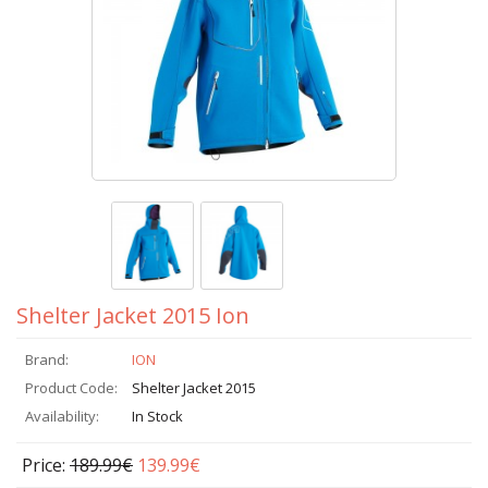
Shelter Jacket 2015 Ion
Brand:
ION
Product Code:
Shelter Jacket 2015
Availability:
In Stock
Price:
189.99€
139.99€