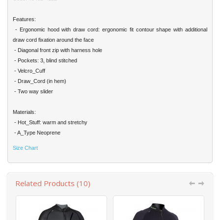
Features:
- Ergonomic hood with draw cord: ergonomic fit contour shape with additional
draw cord fixation around the face
- Diagonal front zip with harness hole
- Pockets: 3, blind stitched
- Velcro_Cuff
- Draw_Cord (in hem)
- Two way slider
Materials:
- Hot_Stuff: warm and stretchy
- A_Type Neoprene
Size Chart
Related Products (10)