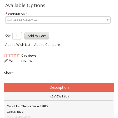
Available Options
*
Wetsuit Size:
--- Please Select ---
Qty:
Add to Wish List
Add to Compare
0 reviews
Write a review
Share
Description
Reviews (0)
Model:
Ion
Shelter Jacket 2015
Colour:
Blue
Code: 48402-4122