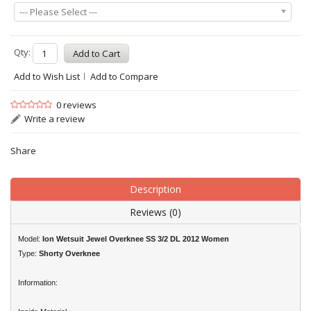
--- Please Select ---
Qty:
Add to Wish List
Add to Compare
0 reviews
Write a review
Share
Description
Reviews (0)
Model:
Ion Wetsuit Jewel Overknee SS 3/2 DL 2012 Women
Type:
Shorty Overknee
Information: