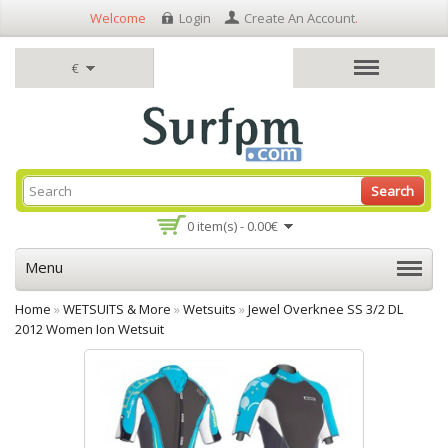
Welcome
Login
Create An Account
.
€
Search
0 item(s) - 0.00€
Menu
Home
»
WETSUITS & More
»
Wetsuits
»
Jewel Overknee SS 3/2 DL
2012 Women Ion Wetsuit