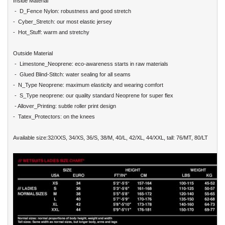
Inside Material
- D_Fence Nylon: robustness and good stretch
- Cyber_Stretch: our most elastic jersey
- Hot_Stuff: warm and stretchy
Outside Material
- Limestone_Neoprene: eco-awareness starts in raw materials
- Glued Blind-Stitch: water sealing for all seams
- N_Type Neoprene: maximum elasticity and wearing comfort
- S_Type neoprene: our quality standard Neoprene for super flex
- Allover_Printing: subtle roller print design
- Tatex_Protectors: on the knees
Available size:32/XXS, 34/XS, 36/S, 38/M, 40/L, 42/XL, 44/XXL, tall: 76/MT, 80/LT