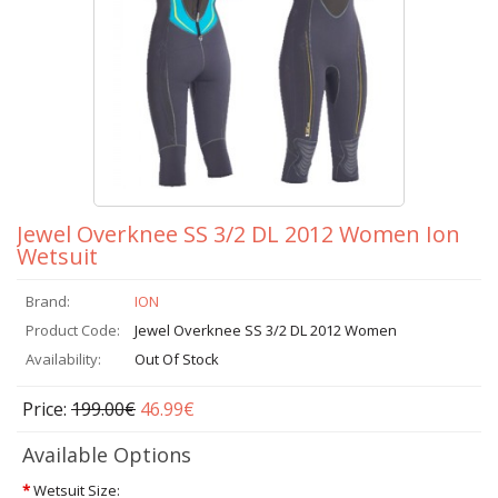
Jewel Overknee SS 3/2 DL 2012 Women Ion
Wetsuit
Brand:
ION
Product Code:
Jewel Overknee SS 3/2 DL 2012 Women
Availability:
Out Of Stock
Price:
199.00€
46.99€
Available Options
*
Wetsuit Size: