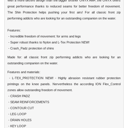
With a more decent design than the bigger brother ONYX AMP, the ONYX offers
great performance thanks to reduced seams for better freedom of movement.
The Shin Protection helps pushing your first airs! For all classic front zip
performing addicts who are looking for an outstanding companion on the water.
Features:
- Incredible freedom of movement: for arms and legs
- Super robust thanks to Nylon and L-Tex Protection NEW!
- Crash_Padz protection of shins
Made for: all classic front zip performing addicts who are looking for an
outstanding companion on the water.
Features and materials:
- L-TEX_PROTECTION NEW! - Highly abrasion resistant rubber protection
printings on the knee panels. Nervertheless the according ION Flex_Control
zones allow outstanding freedom of movement.
- CRASH PADZ
- SEAM REINFORCEMENTS
- CONTOUR CUT
- LEG LOOP
- DRAIN HOLES
- KEY LOOP