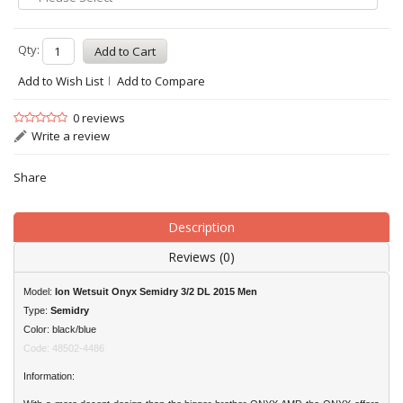
Qty:
Add to Wish List
Add to Compare
0 reviews
Write a review
Share
Description
Reviews (0)
Model:
Ion Wetsuit Onyx Semidry 3/2 DL 2015 Men
Type:
Semidry
Color: black/blue
Code: 48502-4486
Information: