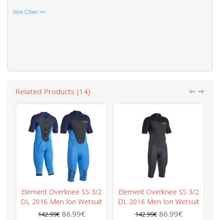
Size Chart >>
Related Products (14)
Element Overknee SS 3/2
Element Overknee SS 3/2
E
DL 2016 Men Ion Wetsuit
DL 2016 Men Ion Wetsuit
D
86.99€
86.99€
142.99€
142.99€