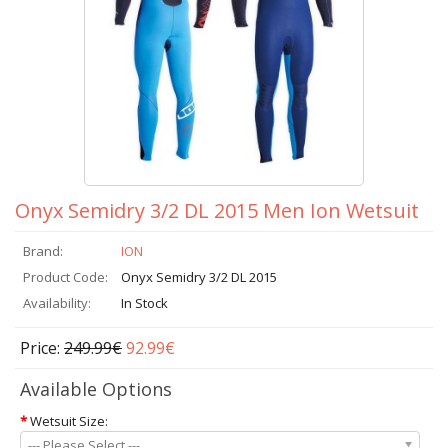
Onyx Semidry 3/2 DL 2015 Men Ion Wetsuit
Brand:
ION
Product Code:
Onyx Semidry 3/2 DL 2015
Availability:
In Stock
Price:
249.99€
92.99€
Available Options
*
Wetsuit Size:
--- Please Select ---