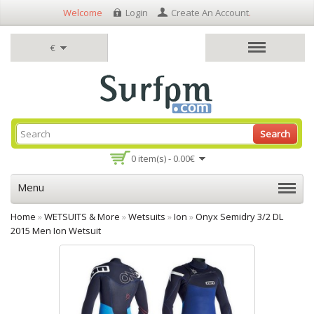
Welcome
Login
Create An Account
.
€
Search
0 item(s) - 0.00€
Menu
Home
»
WETSUITS & More
»
Wetsuits
»
Ion
»
Onyx Semidry 3/2 DL
2015 Men Ion Wetsuit