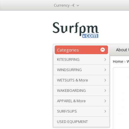
Currency -
€
Categories
About 
KITESURFING
Home
»
W
WINDSURFING
WETSUITS & More
WAKEBOARDING
APPAREL & More
SURF/SUPS
USED EQUIPMENT