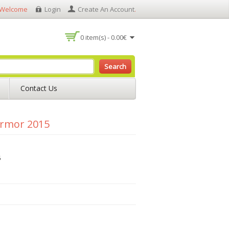
Welcome
Login
Create An Account
.
0 item(s) - 0.00€
Search
Contact Us
Armor 2015
5