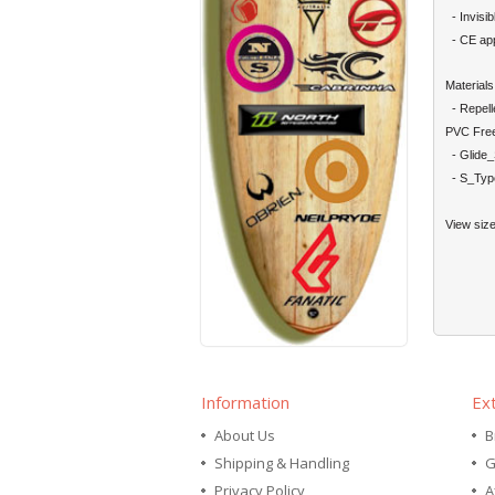
- Invisibl
- CE app
Materials
- Repelle
PVC Fre
- Glide_
- S_Type
View siz
Information
Ex
About Us
B
Shipping & Handling
G
Privacy Policy
A