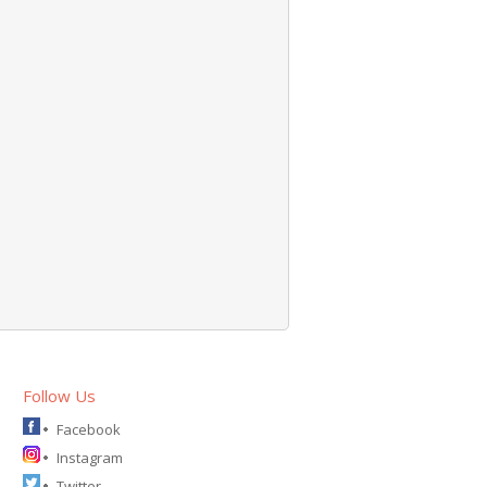
Follow Us
Facebook
Instagram
Twitter