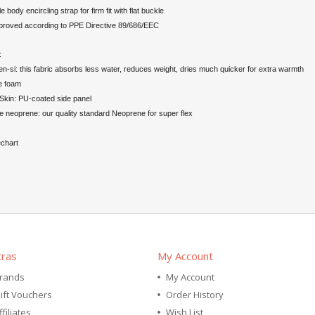
e body encircling strap for firm fit with flat buckle
roved according to PPE Directive 89/686/EEC
:
n-si: this fabric absorbs less water, reduces weight, dries much quicker for extra warmth
e foam
Skin: PU-coated side panel
 neoprene: our quality standard Neoprene for super flex
echart
tras
My Account
rands
My Account
ift Vouchers
Order History
ffiliates
Wish List