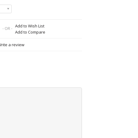
Add to Wish List
- OR -
Add to Compare
rite a review