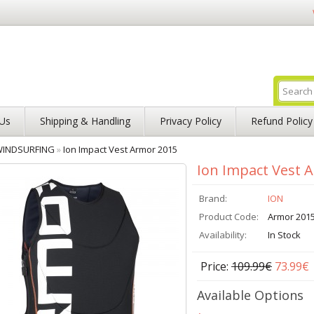
Us
Shipping & Handling
Privacy Policy
Refund Policy
INDSURFING
»
Ion Impact Vest Armor 2015
Ion Impact Vest 
Brand:
ION
Product Code:
Armor 201
Availability:
In Stock
Price:
109.99€
73.99€
Available Options