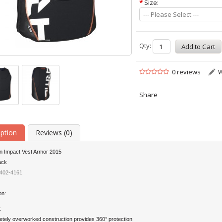
*
Size:
--- Please Select ---
Qty:
0 reviews
W
Share
iption
Reviews (0)
on Impact Vest Armor 2015
ack
402-4161
on:
:
tely overworked construction provides 360° protection