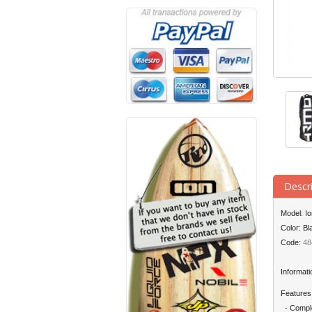
Descr
Model: I
Color: Bl
Code:
48
Informati
Features
- Comple