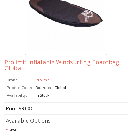
Prolimit Inflatable Windsurfing Boardbag
Global
Brand:
Prolimit
Product Code:
Boardbag Global
Availability:
In Stock
Price: 99.00€
Available Options
*
Size: