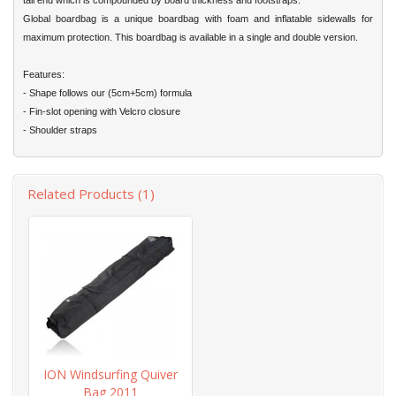
tail end which is compounded by board thickness and footstraps.
Global boardbag is a unique boardbag with foam and inflatable sidewalls for
maximum protection. This boardbag is available in a single and double version.
Features:
- Shape follows our (5cm+5cm) formula
- Fin-slot opening with Velcro closure
- Shoulder straps
Related Products (1)
ION Windsurfing Quiver
Bag 2011