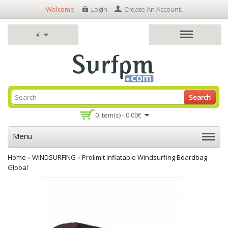
Welcome
Login
Create An Account
.
€
Search
0 item(s) - 0.00€
Menu
Home
»
WINDSURFING
»
Prolimit Inflatable Windsurfing Boardbag
Global