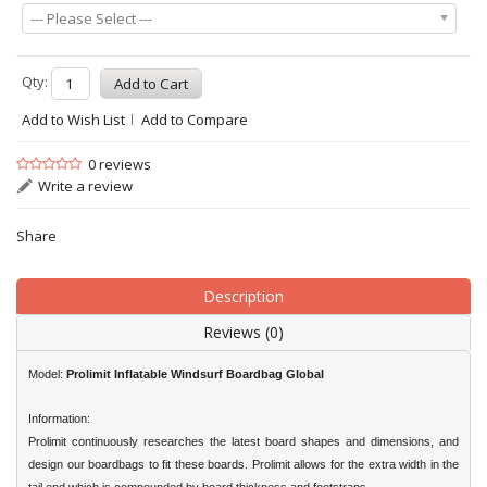
--- Please Select ---
Qty:
Add to Wish List
Add to Compare
0 reviews
Write a review
Share
Description
Reviews (0)
Model:
Prolimit Inflatable Windsurf Boardbag
Global
Information:
Prolimit continuously researches the latest board shapes and dimensions, and
design our boardbags to fit these boards. Prolimit allows for the extra width in the