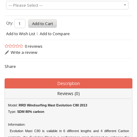
--- Please Select ---
Qty:
Add to Wish List
Add to Compare
0 reviews
Write a review
Share
Description
Reviews (0)
Model:
RRD Windsurfing Mast Evolution C80 2013
Type:
SDM 80% carbon
Information:
Evolution Mast C80 is vailable in 6 different lengths and 4 different Carbon