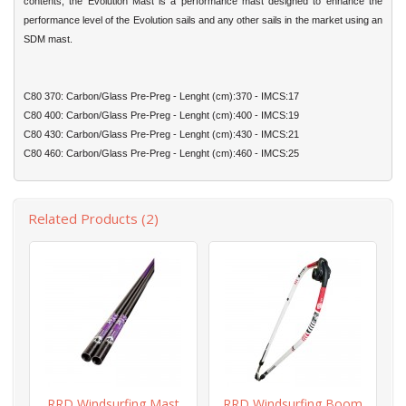
contents, the Evolution Mast is a performance mast designed to enhance the
performance level of the Evolution sails and any other sails in the market using an
SDM mast.
C80 370: Carbon/Glass Pre-Preg - Lenght (cm):370 - IMCS:17
C80 400: Carbon/Glass Pre-Preg - Lenght (cm):400 - IMCS:19
C80 430: Carbon/Glass Pre-Preg - Lenght (cm):430 - IMCS:21
C80 460: Carbon/Glass Pre-Preg - Lenght (cm):460 - IMCS:25
Related Products (2)
RRD Windsurfing Mast
RRD Windsurfing Boom