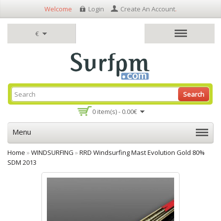
Welcome
Login
Create An Account
.
€
Search
0 item(s) - 0.00€
Menu
Home
»
WINDSURFING
»
RRD Windsurfing Mast Evolution Gold 80%
SDM 2013