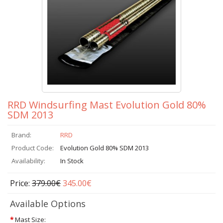
RRD Windsurfing Mast Evolution Gold 80%
SDM 2013
Brand:
RRD
Product Code:
Evolution Gold 80% SDM 2013
Availability:
In Stock
Price:
379.00€
345.00€
Available Options
*
Mast Size: