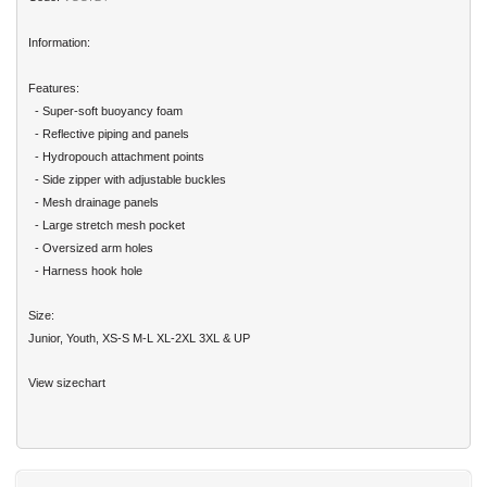
Information:
Features:
- Super-soft buoyancy foam
- Reflective piping and panels
- Hydropouch attachment points
- Side zipper with adjustable buckles
- Mesh drainage panels
- Large stretch mesh pocket
- Oversized arm holes
- Harness hook hole
Size:
Junior, Youth, XS-S M-L XL-2XL 3XL & UP
View sizechart