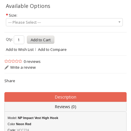
Available Options
*
Size:
--- Please Select ---
Qty:
Add to Wish List
Add to Compare
0 reviews
Write a review
Share
Description
Reviews (0)
Model:
NP Impact Vest High Hook
Color
Neon Red
Code:
VCC724