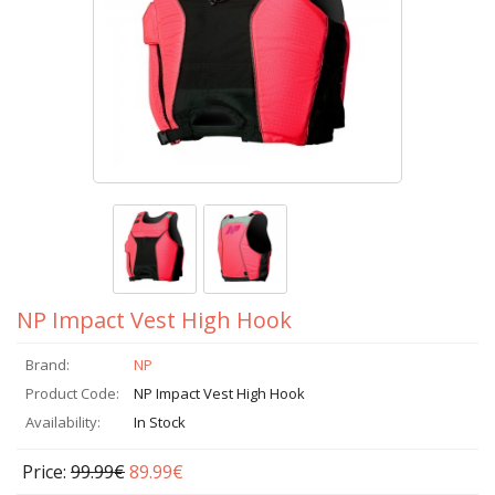
NP Impact Vest High Hook
Brand:
NP
Product Code:
NP Impact Vest High Hook
Availability:
In Stock
Price:
99.99€
89.99€