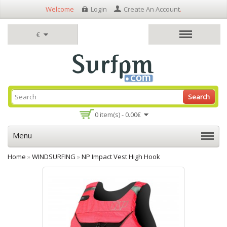
Welcome
Login
Create An Account
.
€
Search
0 item(s) - 0.00€
Menu
Home
»
WINDSURFING
»
NP Impact Vest High Hook