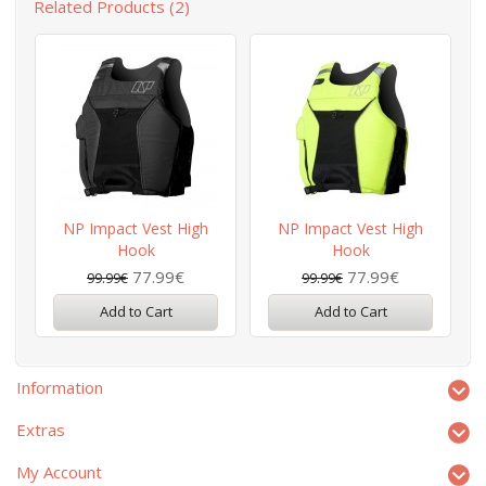
Related Products (2)
NP Impact Vest High
NP Impact Vest High
Hook
Hook
77.99€
77.99€
99.99€
99.99€
Add to Cart
Add to Cart
Information
Extras
My Account