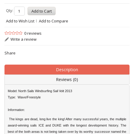
Qty:
Add to Wish List
Add to Compare
0 reviews
Write a review
Share
Description
Reviews (0)
Model: North Sails
Windsurfing
Sail Volt 2013
Type: Wave/Freestyle
Information:
The kings are dead, long live the king! After many successful years, the multiple
award-winning sails ICE and DUKE with the longest development history. The
best of the both areas is not being taken over by its worthy successor named the