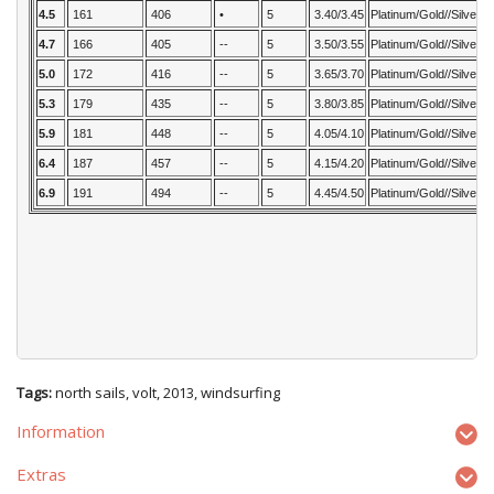
4.5
161
406
•
5
3.40/3.45
Platinum/Gold//Silver
4.7
166
405
--
5
3.50/3.55
Platinum/Gold//Silver
5.0
172
416
--
5
3.65/3.70
Platinum/Gold//Silver
5.3
179
435
--
5
3.80/3.85
Platinum/Gold//Silver
5.9
181
448
--
5
4.05/4.10
Platinum/Gold//Silver
6.4
187
457
--
5
4.15/4.20
Platinum/Gold//Silver
6.9
191
494
--
5
4.45/4.50
Platinum/Gold//Silver
Tags:
north sails
,
volt
,
2013
,
windsurfing
Information
Extras