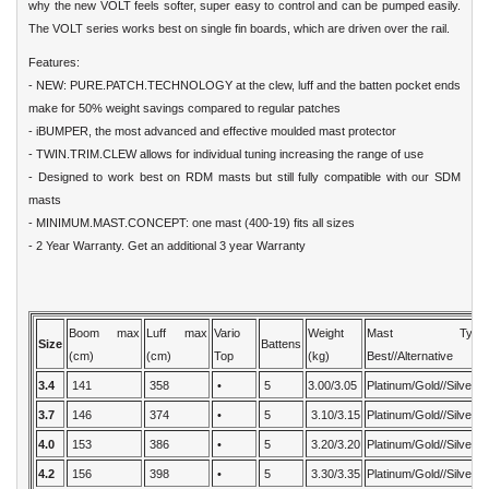
why the new VOLT feels softer, super easy to control and can be pumped easily.
The VOLT series works best on single fin boards, which are driven over the rail.
Features:
- NEW: PURE.PATCH.TECHNOLOGY at the clew, luff and the batten pocket ends
make for 50% weight savings compared to regular patches
- iBUMPER, the most advanced and effective moulded mast protector
- TWIN.TRIM.CLEW allows for individual tuning increasing the range of use
- Designed to work best on RDM masts but still fully compatible with our SDM
masts
- MINIMUM.MAST.CONCEPT: one mast (400-19) fits all sizes
- 2 Year Warranty. Get an additional 3 year Warranty
Boom max
Luff max
Vario
Weight
Mast Type:
Size
Battens
(cm)
(cm)
Top
(kg)
Best//Alternative
3.4
141
358
•
5
3.00/3.05
Platinum/Gold//Silver
3.7
146
374
•
5
3.10/3.15
Platinum/Gold//Silver
4.0
153
386
•
5
3.20/3.20
Platinum/Gold//Silver
4.2
156
398
•
5
3.30/3.35
Platinum/Gold//Silver