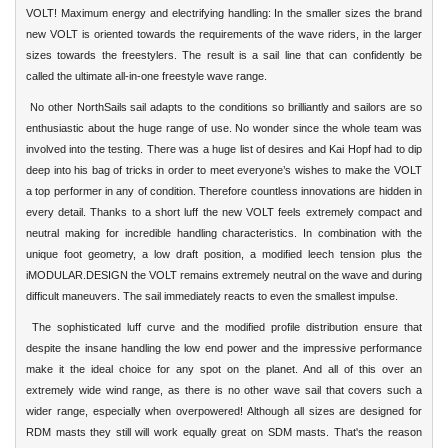
VOLT! Maximum energy and electrifying handling: In the smaller sizes the brand
new VOLT is oriented towards the requirements of the wave riders, in the larger
sizes towards the freestylers. The result is a sail line that can confidently be
called the ultimate all-in-one freestyle wave range.
No other NorthSails sail adapts to the conditions so brilliantly and sailors are so
enthusiastic about the huge range of use. No wonder since the whole team was
involved into the testing. There was a huge list of desires and Kai Hopf had to dip
deep into his bag of tricks in order to meet everyone’s wishes to make the VOLT
a top performer in any of condition. Therefore countless innovations are hidden in
every detail. Thanks to a short luff the new VOLT feels extremely compact and
neutral making for incredible handling characteristics. In combination with the
unique foot geometry, a low draft position, a modified leech tension plus the
iMODULAR.DESIGN the VOLT remains extremely neutral on the wave and during
difficult maneuvers. The sail immediately reacts to even the smallest impulse.
The sophisticated luff curve and the modified profile distribution ensure that
despite the insane handling the low end power and the impressive performance
make it the ideal choice for any spot on the planet. And all of this over an
extremely wide wind range, as there is no other wave sail that covers such a
wider range, especially when overpowered! Although all sizes are designed for
RDM masts they still will work equally great on SDM masts. That's the reason