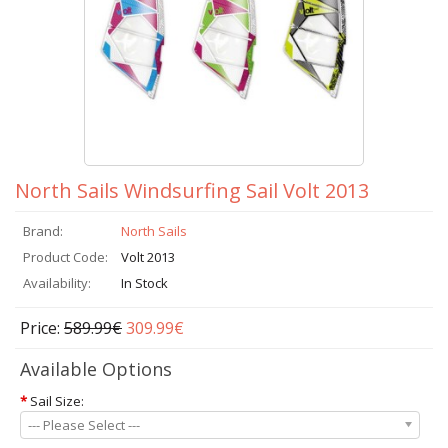
North Sails Windsurfing Sail Volt 2013
Brand:
North Sails
Product Code:
Volt 2013
Availability:
In Stock
Price:
589.99€
309.99€
Available Options
*
Sail Size:
--- Please Select ---