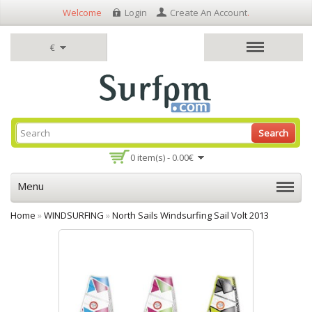
Welcome
Login
Create An Account
.
€
Search
0 item(s) - 0.00€
Menu
Home
»
WINDSURFING
»
North Sails Windsurfing Sail Volt 2013