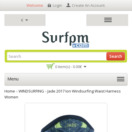
Welcome
Login
Create An Account
.
€
Search
0 item(s) - 0.00€
Menu
Home
»
WINDSURFING
»
Jade 2017 Ion Windsurfing Waist Harness
Women