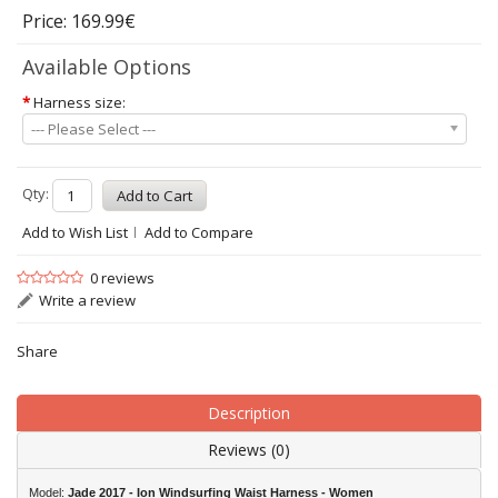
Price: 169.99€
Available Options
*
Harness size:
--- Please Select ---
Qty:
Add to Wish List
Add to Compare
0 reviews
Write a review
Share
Description
Reviews (0)
Model:
Jade 2017 - Ion Windsurfing Waist Harness -
Women