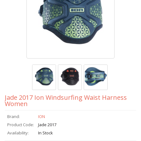
Jade 2017 Ion Windsurfing Waist Harness
Women
Brand:
ION
Product Code:
Jade 2017
Availability:
In Stock