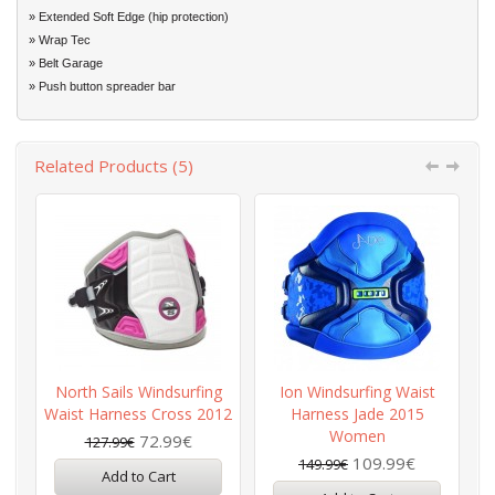
» Extended Soft Edge (hip protection)
» Wrap Tec
» Belt Garage
» Push button spreader bar
Related Products (5)
North Sails Windsurfing
Ion Windsurfing Waist
P
Waist Harness Cross 2012
Harness Jade 2015
Women
72.99€
127.99€
109.99€
149.99€
Add to Cart