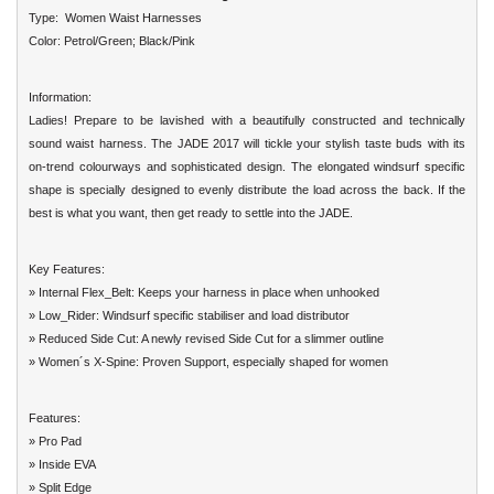
Type: Women Waist Harnesses
Color: Petrol/Green; Black/Pink
Information:
Ladies! Prepare to be lavished with a beautifully constructed and technically
sound waist harness. The JADE 2017 will tickle your stylish taste buds with its
on-trend colourways and sophisticated design. The elongated windsurf specific
shape is specially designed to evenly distribute the load across the back. If the
best is what you want, then get ready to settle into the JADE.
Key Features:
» Internal Flex_Belt: Keeps your harness in place when unhooked
» Low_Rider: Windsurf specific stabiliser and load distributor
» Reduced Side Cut: A newly revised Side Cut for a slimmer outline
» Women´s X-Spine: Proven Support, especially shaped for women
Features:
» Pro Pad
» Inside EVA
» Split Edge