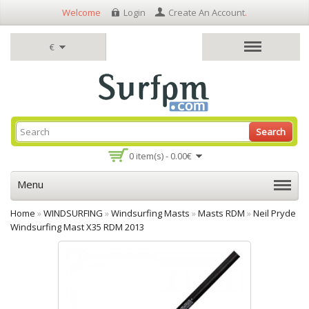
Welcome
Login
Create An Account
.
€
Search
0 item(s) - 0.00€
Menu
Home
»
WINDSURFING
»
Windsurfing Masts
»
Masts RDM
»
Neil Pryde
Windsurfing Mast X35 RDM 2013