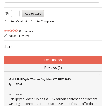
Qty:
Add to Wish List
Add to Compare
0 reviews
Write a review
Share
Description
Reviews (0)
Model:
Neil Pryde Windsurfing Mast X35 RDM 2013
Type:
RDM
Information:
Neilpryde Mast X35 has a 35% carbon content and filament
winding construction, also X35 offers affordable