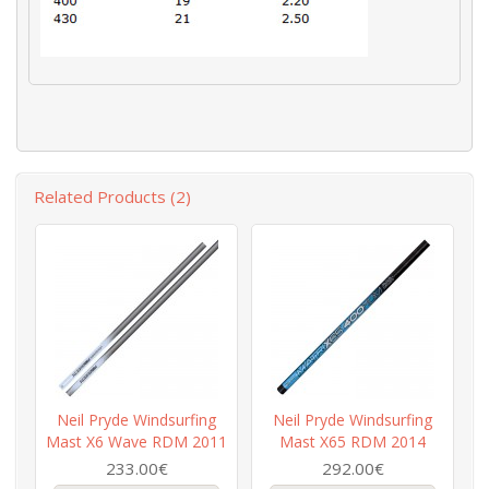
Related Products (2)
Neil Pryde Windsurfing
Neil Pryde Windsurfing
Mast X6 Wave RDM 2011
Mast X65 RDM 2014
233.00€
292.00€