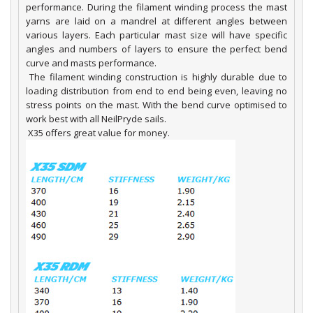
performance. During the filament winding process the mast
yarns are laid on a mandrel at different angles between
various layers. Each particular mast size will have specific
angles and numbers of layers to ensure the perfect bend
curve and masts performance.
The filament winding construction is highly durable due to
loading distribution from end to end being even, leaving no
stress points on the mast. With the bend curve optimised to
work best with all NeilPryde sails.
X35 offers great value for money.