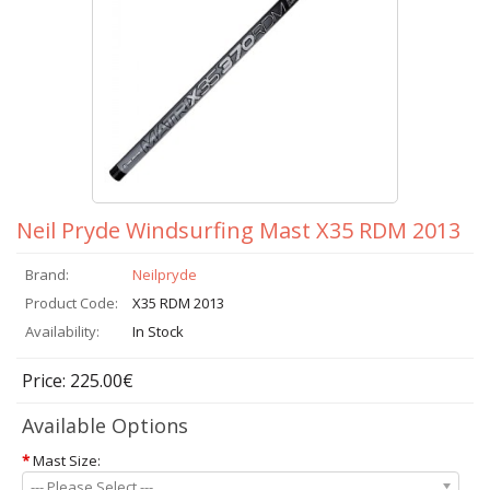
Neil Pryde Windsurfing Mast X35 RDM 2013
Brand:
Neilpryde
Product Code:
X35 RDM 2013
Availability:
In Stock
Price: 225.00€
Available Options
*
Mast Size:
--- Please Select ---