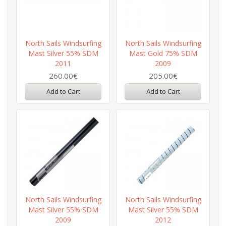
North Sails Windsurfing
North Sails Windsurfing
Mast Silver 55% SDM
Mast Gold 75% SDM
2011
2009
260.00€
205.00€
Add to Cart
Add to Cart
North Sails Windsurfing
North Sails Windsurfing
Mast Silver 55% SDM
Mast Silver 55% SDM
2009
2012