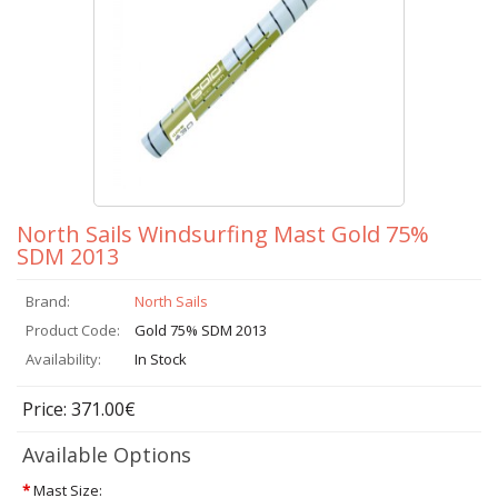
North Sails Windsurfing Mast Gold 75%
SDM 2013
Brand:
North Sails
Product Code:
Gold 75% SDM 2013
Availability:
In Stock
Price: 371.00€
Available Options
*
Mast Size: