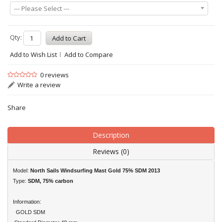
--- Please Select ---
Qty:
Add to Wish List
Add to Compare
0 reviews
Write a review
Share
Description
Reviews (0)
Model:
North Sails Windsurfing Mast Gold 75% SDM 2013
Type:
SDM, 75% carbon
Information:
GOLD SDM