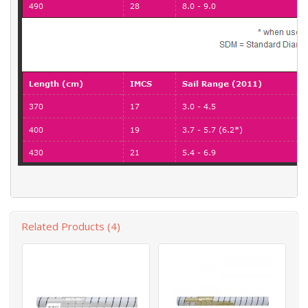
Related Products (4)