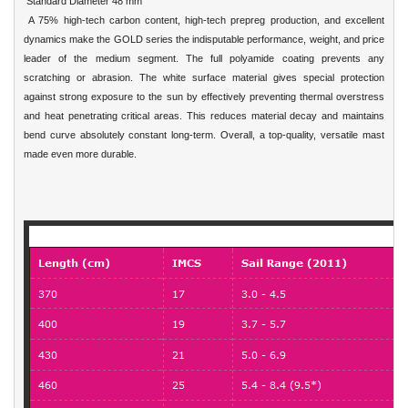
Standard Diameter 48 mm
A 75% high-tech carbon content, high-tech prepreg production, and excellent
dynamics make the GOLD series the indisputable performance, weight, and price
leader of the medium segment. The full polyamide coating prevents any
scratching or abrasion. The white surface material gives special protection
against strong exposure to the sun by effectively preventing thermal overstress
and heat penetrating critical areas. This reduces material decay and maintains
bend curve absolutely constant long-term. Overall, a top-quality, versatile mast
made even more durable.