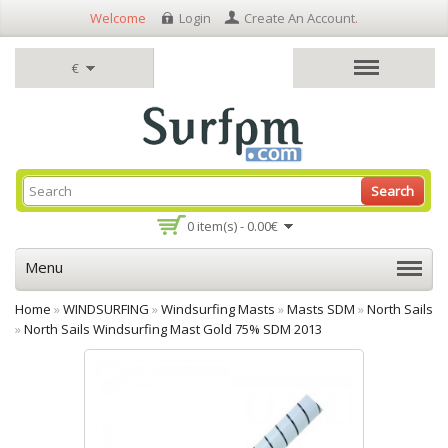
Welcome
Login
Create An Account
.
€
Search
0 item(s) - 0.00€
Menu
Home
»
WINDSURFING
»
Windsurfing Masts
»
Masts SDM
»
North Sails
»
North Sails Windsurfing Mast Gold 75% SDM 2013