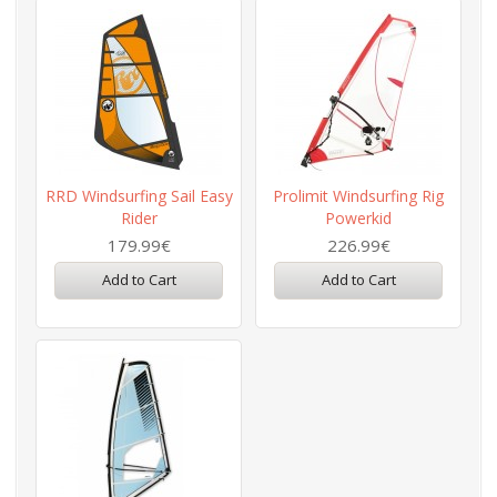
RRD Windsurfing Sail Easy
Prolimit Windsurfing Rig
Rider
Powerkid
179.99€
226.99€
Add to Cart
Add to Cart