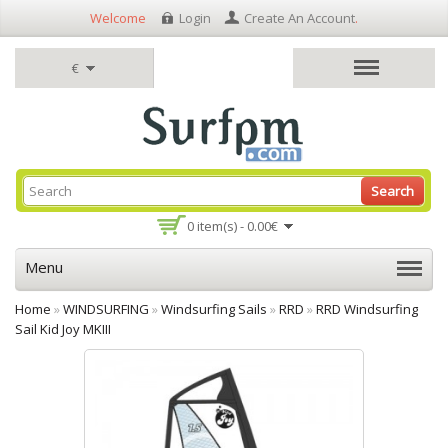
Welcome
Login
Create An Account
.
€
Search
0 item(s) - 0.00€
Menu
Home
»
WINDSURFING
»
Windsurfing Sails
»
RRD
»
RRD Windsurfing
Sail Kid Joy MKIII