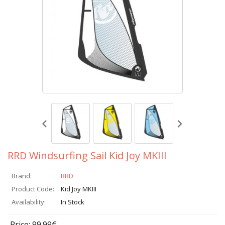
RRD Windsurfing Sail Kid Joy MKIII
Brand:
RRD
Product Code:
Kid Joy MKIII
Availability:
In Stock
Price: 99.99€