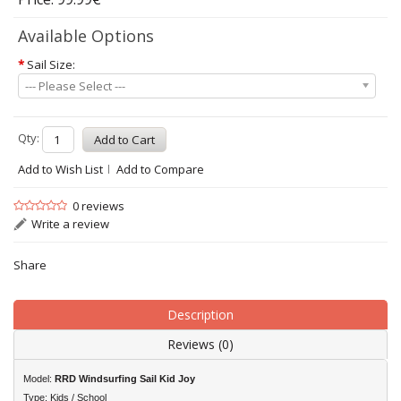
Available Options
*
Sail Size:
--- Please Select ---
Qty:
Add to Wish List
Add to Compare
0 reviews
Write a review
Share
Description
Reviews (0)
Model:
RRD
Windsurfing Sail Kid Joy
Type: Kids / School