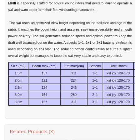
MKIII is especially crafted for novice young riders that need to learn to operate a
sail and want to perform their first windsurfing maneuvers.
The sail uses an optimized clew height depending on the sail size and age of the
sailor. It matches the boom height and assures easy maneuverability and smooth
power delivery. The sail generates reduced speed and optimal power to keep the
draft well balanced out on the water. A special 1+1, 2+1 or 3+1 battens skeleton is
used depending on sail size. The reduced batten configuration assures a lighter
overall weight but manages to keep the sail very stable and easy to control.
Size (m2)
Boom max (cm)
Luff max(cm)
Battens
Rec. Boom
1.5m
157
311
1+1
kid joy 120-170
2.0m
121
224
1+1
kid joy 120-170
E
2.5m
134
245
1+1
kid joy 120-170
E
3.0m
154
280
2+1
kid joy 120-170
E
3.5m
157
311
3+1
kid joy 120-170
E
Related Products (3)