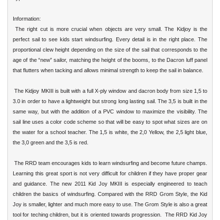
Information:
The right cut is more crucial when objects are very small. The Kidjoy is the
perfect sail to see kids start windsurfing. Every detail is in the right place. The
proportional clew height depending on the size of the sail that corresponds to the
age of the “new” sailor, matching the height of the booms, to the Dacron luff panel
that flutters when tacking and allows minimal strength to keep the sail in balance.
The Kidjoy MKIII is built with a full X-ply window and dacron body from size 1,5 to
3.0 in order to have a lightweight but strong long lasting sail. The 3,5 is built in the
same way, but with the addition of a PVC window to maximize the visibility. The
sail line uses a color code scheme so that will be easy to spot what sizes are on
the water for a school teacher. The 1,5 is white, the 2,0 Yellow, the 2,5 light blue,
the 3,0 green and the 3,5 is red.
The
RRD
team encourages kids to learn windsurfing and become future champs.
Learning this great sport is not very difficult for children if they have proper gear
and guidance. The new 2011 Kid Joy MKIII is especially engineered to teach
children the basics of windsurfing. Compared with the RRD Grom Style, the Kid
Joy is smaller, lighter and much more easy to use. The Grom Style is also a great
tool for teching children, but it is oriented towards progression. The RRD Kid Joy