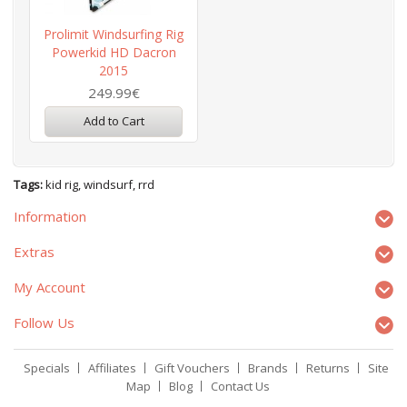
Prolimit Windsurfing Rig
Powerkid HD Dacron
2015
249.99€
Add to Cart
Tags:
kid rig
,
windsurf
,
rrd
Information
Extras
My Account
Follow Us
Specials
Affiliates
Gift Vouchers
Brands
Returns
Site
Map
Blog
Contact Us