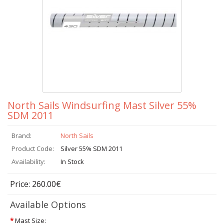
North Sails Windsurfing Mast Silver 55%
SDM 2011
Brand:
North Sails
Product Code:
Silver 55% SDM 2011
Availability:
In Stock
Price: 260.00€
Available Options
*
Mast Size: