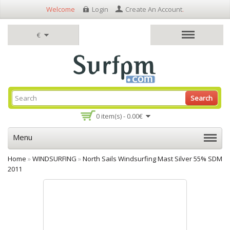
Welcome
Login
Create An Account
.
€
Search
0 item(s) - 0.00€
Menu
Home
»
WINDSURFING
»
North Sails Windsurfing Mast Silver 55% SDM
2011