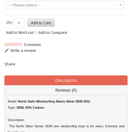
--- Please Select ---
Qty:
Add to Wish List
Add to Compare
0 reviews
Write a review
Share
Description
Reviews (0)
Model:
North Sails Windsurfing Masts Silver SDM 2011
Type:
SDM, 55% Carbon
Description:
The North Silver Series SDM new windsurfing mast is for wave, freestyle and