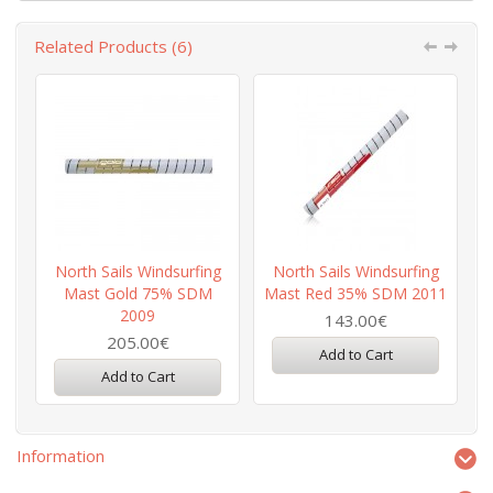
Related Products (6)
North Sails Windsurfing
North Sails Windsurfing
Mast Gold 75% SDM
Mast Red 35% SDM 2011
2009
143.00€
205.00€
Add to Cart
Add to Cart
Information