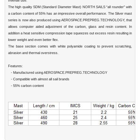
freeride use.
The high quality SDM (Standard Diameter Mast) NORTH SAILS “all rounder” with
a carbon content of 55% has an impressive overall performance. The Silver mast
series is now also produced using AEROSPACE.PREPREG.TECHNOLOGY, that
allows computer aided adjustment of the carbon, glass and resin content. In
addition a heat sensitive compression tape squeezes out excess resin resulting in
lower weight and even better flex.
The base section comes with white polyamide coating to prevent scratching,
abrasion and thermal overstress.
Features:
- Manufactured using AEROSPACE.PREPREG.TECHNOLOGY
- Compatible with almost all sail brands
- 55% carbon content