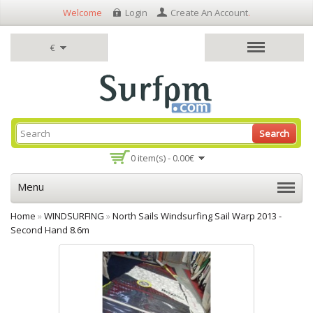
Welcome
Login
Create An Account
.
€
Search
0 item(s) - 0.00€
Menu
Home
»
WINDSURFING
»
North Sails Windsurfing Sail Warp 2013 -
Second Hand 8.6m