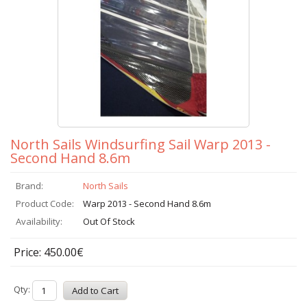
North Sails Windsurfing Sail Warp 2013 -
Second Hand 8.6m
Brand:
North Sails
Product Code:
Warp 2013 - Second Hand 8.6m
Availability:
Out Of Stock
Price: 450.00€
Qty: