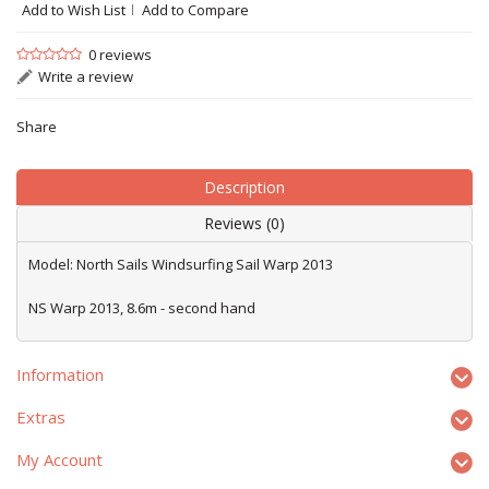
Add to Wish List
Add to Compare
0 reviews
Write a review
Share
Description
Reviews (0)
Model: North Sails Windsurfing Sail Warp 2013
NS Warp 2013, 8.6m - second hand
Information
Extras
My Account