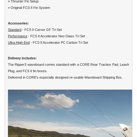
» Thruster Fin Setup
» Original FCS II Fin System
Accessories:
Standard
- FCS II Carver GF Tri Set
Performance
- FCS II Accelerator Neo Glass Tri Set
Ultra High-End
- FCS II Accelerator PC Carbon Tri Set
Delivery includes:
The Ripper3 waveboard comes standard with a CORE Rear Traction Pad, Leash
Plug, and FCS II fin boxes.
Delivered in CORE's especially designed re-usable Waveboard Shipping Box.