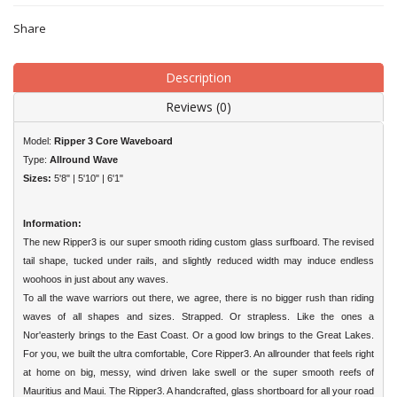
Share
Description
Reviews (0)
Model:
Ripper 3 Core Waveboard
Type:
Allround Wave
Sizes:
5'8" | 5'10" | 6'1"
Information:
The new Ripper3 is our super smooth riding custom glass surfboard. The revised
tail shape, tucked under rails, and slightly reduced width may induce endless
woohoos in just about any waves.
To all the wave warriors out there, we agree, there is no bigger rush than riding
waves of all shapes and sizes. Strapped. Or strapless. Like the ones a
Nor'easterly brings to the East Coast. Or a good low brings to the Great Lakes.
For you, we built the ultra comfortable, Core Ripper3. An allrounder that feels right
at home on big, messy, wind driven lake swell or the super smooth reefs of
Mauritius and Maui. The Ripper3. A handcrafted, glass shortboard for all your road