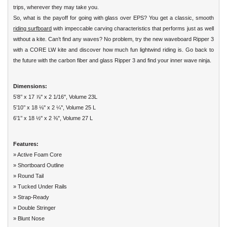
trips, wherever they may take you.
So, what is the payoff for going with glass over EPS? You get a classic, smooth
riding surfboard
with impeccable carving characteristics that performs just as well
without a kite. Can’t find any waves? No problem, try the new waveboard Ripper 3
with a CORE LW kite and discover how much fun lightwind riding is. Go back to
the future with the carbon fiber and glass Ripper 3 and find your inner wave ninja.
Dimensions:
5’8’’ x 17 ⅞'' x 2 1/16'', Volume 23L
5’10’’ x 18 ⅛'' x 2 ¼’', Volume 25 L
6’1’’ x 18 ½'' x 2 ⅜'', Volume 27 L
Features:
» Active Foam Core
» Shortboard Outline
» Round Tail
» Tucked Under Rails
» Strap-Ready
» Double Stringer
» Blunt Nose