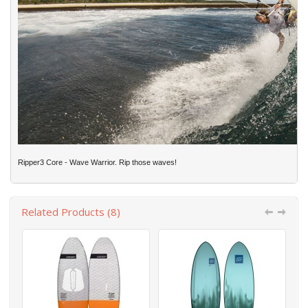
Ripper3 Core - Wave Warrior. Rip those waves!
Related Products (8)