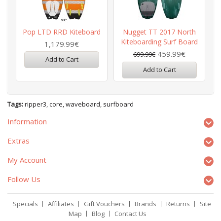
Pop LTD RRD Kiteboard
Nugget TT 2017 North
Kiteboarding Surf Board
1,179.99€
459.99€
699.99€
Add to Cart
Add to Cart
Tags:
ripper3
,
core
,
waveboard
,
surfboard
Information
Extras
My Account
Follow Us
Specials
Affiliates
Gift Vouchers
Brands
Returns
Site
Map
Blog
Contact Us