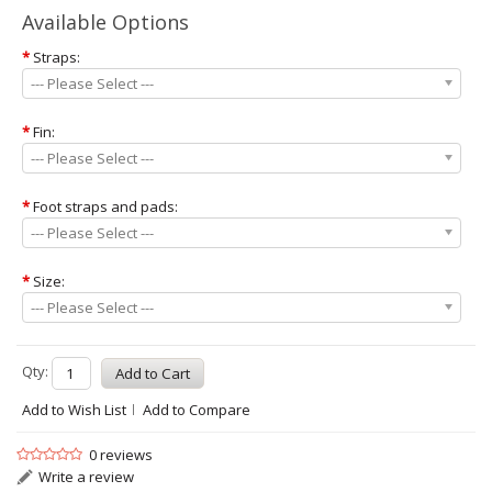
Available Options
*
Straps:
--- Please Select ---
*
Fin:
--- Please Select ---
*
Foot straps and pads:
--- Please Select ---
*
Size:
--- Please Select ---
Qty:
Add to Wish List
Add to Compare
0 reviews
Write a review