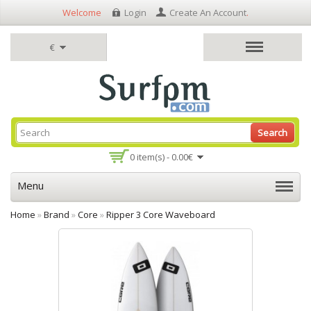
Welcome
Login
Create An Account
.
€
Search
0 item(s) - 0.00€
Menu
Home
»
Brand
»
Core
»
Ripper 3 Core Waveboard