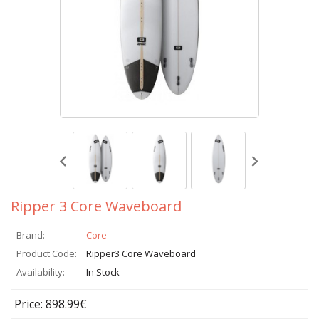
Ripper 3 Core Waveboard
Brand:
Core
Product Code:
Ripper3 Core Waveboard
Availability:
In Stock
Price: 898.99€