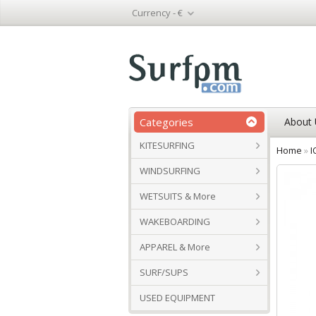
Currency -
€
Categories
About 
KITESURFING
Home
»
I
WINDSURFING
WETSUITS & More
WAKEBOARDING
APPAREL & More
SURF/SUPS
USED EQUIPMENT