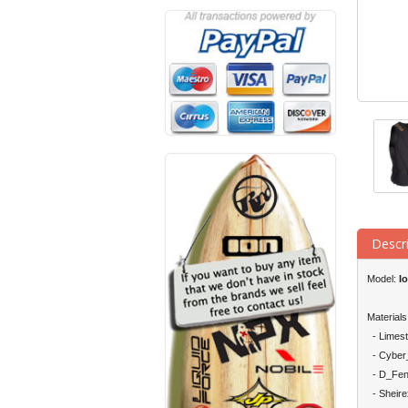
Descr
Model:
I
Materials
- Limes
- Cyber_
- D_Fen
- Sheire