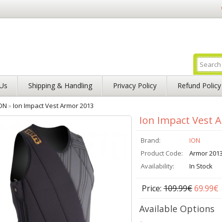
Us
Shipping & Handling
Privacy Policy
Refund Policy
ON
»
Ion Impact Vest Armor 2013
Ion Impact Vest 
Brand:
ION
Product Code:
Armor 201
Availability:
In Stock
Price:
109.99€
69.99€
Available Options