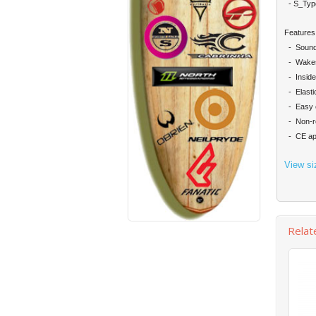
- S_Typ
Features
- Sound
- Wakest
- Inside
- Elastic
- Easy e
- Non-re
- CE app
View si
Relat