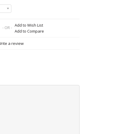
Add to Wish List
- OR -
Add to Compare
rite a review