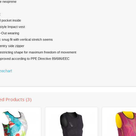
e neoprene
:
 pocket inside
yle Impact vest
-Out wearing
 snug fit with vertical stretch seems
ntry side zipper
stricting shape for maximum freedom of movement
roved according to PPE Directive 89/686/EEC
zechart
ed Products (3)