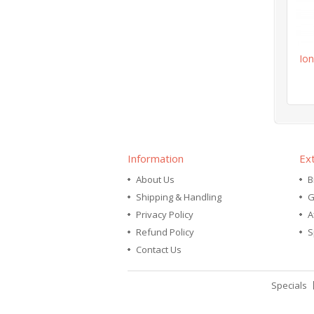
Ion
Information
Ex
About Us
B
Shipping & Handling
G
Privacy Policy
A
Refund Policy
S
Contact Us
Specials