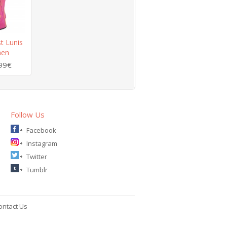
t Lunis
men
99€
Follow Us
Facebook
Instagram
Twitter
Tumblr
ontact Us