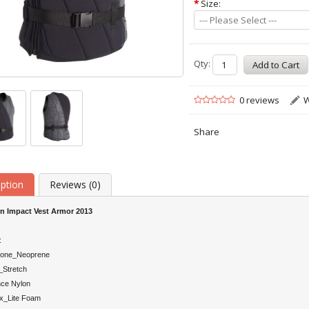
*
Size:
--- Please Select ---
Qty:
0 reviews
W
Share
iption
Reviews (0)
on
Impact Vest Armor 2013
:
tone_Neoprene
Stretch
ce Nylon
x_Lite Foam