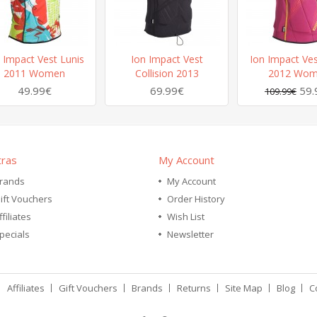
 Impact Vest Lunis
Ion Impact Vest
Ion Impact Ves
2011 Women
Collision 2013
2012 Wo
49.99€
69.99€
59.
109.99€
tras
My Account
rands
My Account
ift Vouchers
Order History
ffiliates
Wish List
pecials
Newsletter
Affiliates
Gift Vouchers
Brands
Returns
Site Map
Blog
C