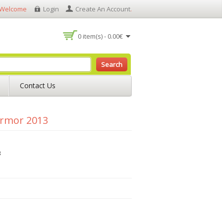
Welcome
Login
Create An Account
.
0 item(s) - 0.00€
Search
Contact Us
Armor 2013
3