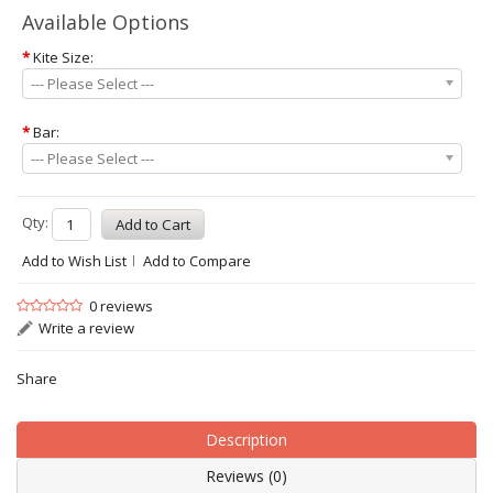
Available Options
*
Kite Size:
--- Please Select ---
*
Bar:
--- Please Select ---
Qty:
Add to Wish List
Add to Compare
0 reviews
Write a review
Share
Description
Reviews (0)