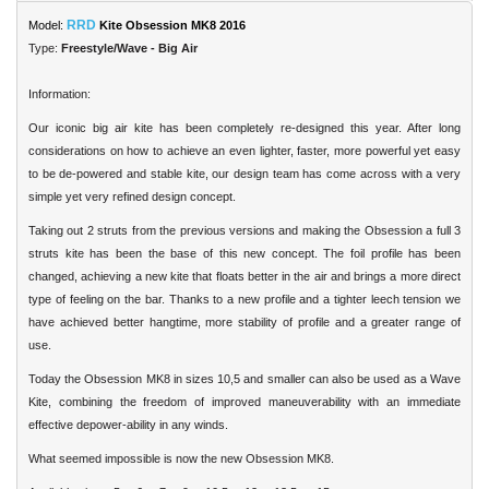
RRD
Model:
Kite Obsession MK8 2016
Type:
Freestyle/Wave - Big Air
Information:
Our iconic big air kite has been completely re-designed this year. After long
considerations on how to achieve an even lighter, faster, more powerful yet easy
to be de-powered and stable kite, our design team has come across with a very
simple yet very refined design concept.
Taking out 2 struts from the previous versions and making the Obsession a full 3
struts kite has been the base of this new concept. The foil profile has been
changed, achieving a new kite that floats better in the air and brings a more direct
type of feeling on the bar. Thanks to a new profile and a tighter leech tension we
have achieved better hangtime, more stability of profile and a greater range of
use.
Today the Obsession MK8 in sizes 10,5 and smaller can also be used as a Wave
Kite, combining the freedom of improved maneuverability with an immediate
effective depower-ability in any winds.
What seemed impossible is now the new Obsession MK8.