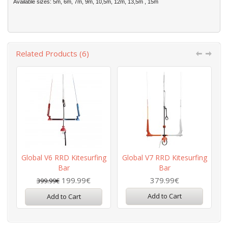
Available sizes: 5m, 6m, 7m, 9m, 10,5m, 12m, 13,5m , 15m
Related Products (6)
Global V6 RRD Kitesurfing
Global V7 RRD Kitesurfing
Bar
Bar
199.99€
379.99€
399.99€
Add to Cart
Add to Cart