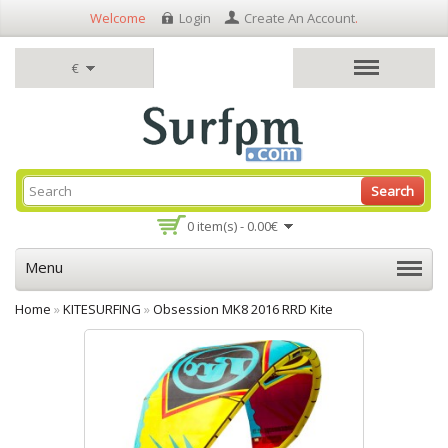
Welcome
Login
Create An Account
.
€
Search
0 item(s) - 0.00€
Menu
Home
»
KITESURFING
»
Obsession MK8 2016 RRD Kite