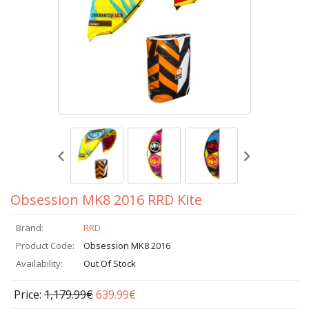
Obsession MK8 2016 RRD Kite
Brand:
RRD
Product Code:
Obsession MK8 2016
Availability:
Out Of Stock
Price:
1,179.99€
639.99€