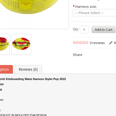
*
Harness size:
--- Please Select ---
Qty:
0 reviews
W
Share
iption
Reviews (0)
rth Kiteboarding Waist Harness Styler Pop 2015
ist
p
on:
:
ION FIT IN MOULDED EVA DESIGN