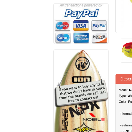
Descr
Model:
No
Type:
Wa
Color:
Po
Informati
Features
- FRICT