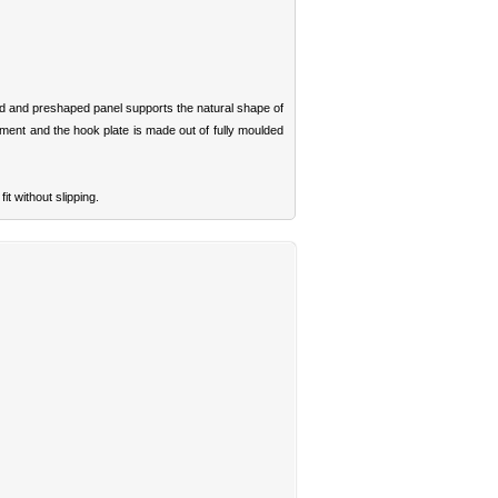
d and preshaped panel supports the natural shape of
ment and the hook plate is made out of fully moulded
it without slipping.