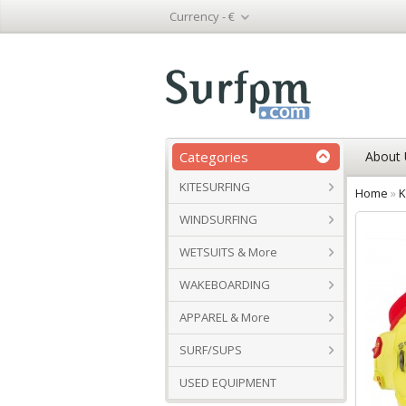
Currency -
€
Categories
About 
KITESURFING
Home
»
K
WINDSURFING
WETSUITS & More
WAKEBOARDING
APPAREL & More
SURF/SUPS
USED EQUIPMENT