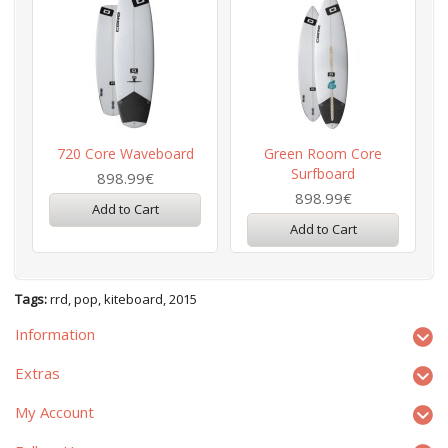
720 Core Waveboard
Green Room Core
Surfboard
898.99€
898.99€
Add to Cart
Add to Cart
Tags:
rrd
,
pop
,
kiteboard
,
2015
Information
Extras
My Account