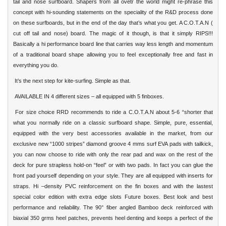
tail and nose surfboard. Shapers from all ovetr the world might re-phrase this
concept with hi-sounding statements on the speciality of the R&D process done
on these surfboards, but in the end of the day that’s what you get. A C.O.T.A.N (
cut off tail and nose) board. The magic of it though, is that it simply RIPS!!!
Basically a hi performance board line that carries way less length and momentum
of a traditional board shape allowing you to feel exceptionally free and fast in
everything you do.
It’s the next step for kite-surfing. Simple as that.
AVAILABLE IN 4 different sizes – all equipped with 5 finboxes.
For size choice RRD recommends to ride a C.O.T.A.N about 5-6 “shorter that
what you normally ride on a classic surfboard shape. Simple, pure, essential,
equipped with the very best accessories available in the market, from our
exclusive new “1000 stripes” diamond groove 4 mms surf EVA pads with tailkick,
you can now choose to ride with only the rear pad and wax on the rest of the
deck for pure strapless hold-on “feel” or with two pads. In fact you can glue the
front pad yourself depending on your style. They are all equipped with inserts for
straps. Hi –density PVC reinforcement on the fin boxes and with the lastest
special color edition with extra edge slots Future boxes. Best look and best
performance and reliability. The 90° fiber angled Bamboo deck reinforced with
biaxial 350 grms heel patches, prevents heel denting and keeps a perfect of the