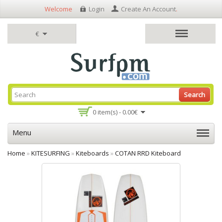
Welcome
Login
Create An Account
.
€
Search
0 item(s) - 0.00€
Menu
Home
»
KITESURFING
»
Kiteboards
»
COTAN RRD Kiteboard