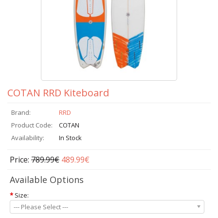
COTAN RRD Kiteboard
Brand:
RRD
Product Code:
COTAN
Availability:
In Stock
Price:
789.99€
489.99€
Available Options
*
Size:
--- Please Select ---