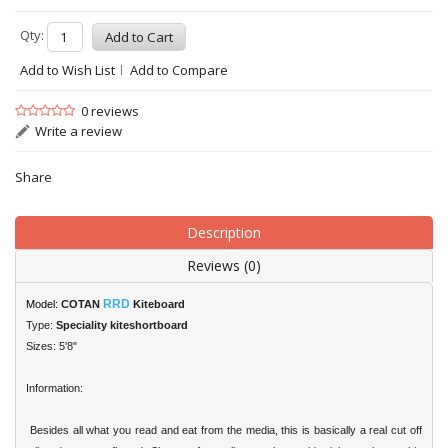
Qty:
Add to Wish List
Add to Compare
0 reviews
Write a review
Share
Description
Reviews (0)
RRD
Model:
COTAN
Kiteboard
Type:
Speciality kiteshortboard
Sizes: 5'8"
Information:
Besides all what you read and eat from the media, this is basically a real cut off