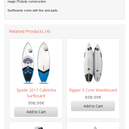
magic PU/poly construction.
Surfboards come with fins and pads.
Related Products (4)
Spade 2017 Cabrinha
Ripper 3 Core Waveboard
Surfboard
898.99€
998.99€
Add to Cart
Add to Cart