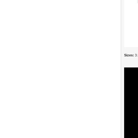
Sizes:
3.5