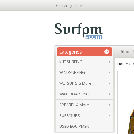
Currency -
€
Categories
About 
KITESURFING
Home
»
R
WINDSURFING
WETSUITS & More
WAKEBOARDING
APPAREL & More
SURF/SUPS
USED EQUIPMENT