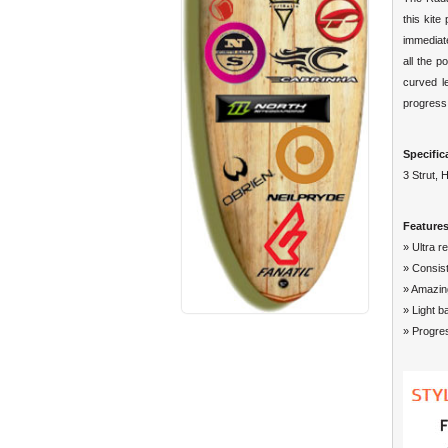
this kite
immediate
all the 
curved le
progress
Specific
3 Strut, 
Features
» Ultra r
» Consist
» Amazin
» Light b
» Progre