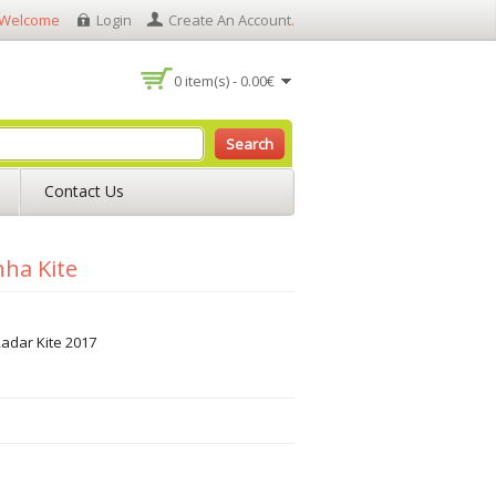
Welcome
Login
Create An Account
.
0 item(s) - 0.00€
Search
Contact Us
nha Kite
adar Kite 2017