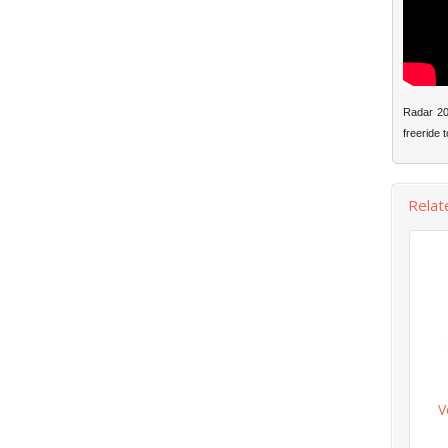
Radar 201
freeride t
Relat
V