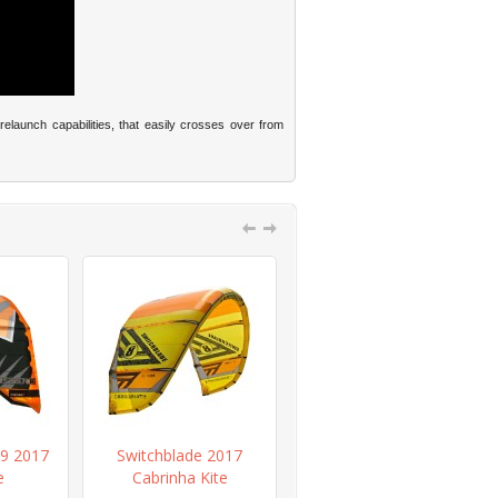
relaunch capabilities, that easily crosses over from
9 2017
Switchblade 2017
Overdrive Recoil 2017
e
Cabrinha Kite
Cabrinha Bar