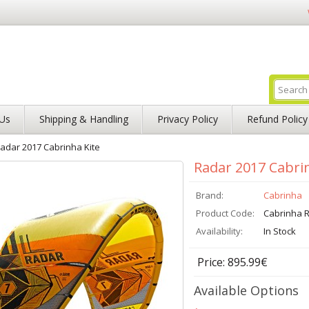
Us
Shipping & Handling
Privacy Policy
Refund Policy
adar 2017 Cabrinha Kite
Radar 2017 Cabri
Brand:
Cabrinha
Product Code:
Cabrinha R
Availability:
In Stock
Price: 895.99€
Available Options