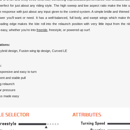
 perfect for just about any riding style. The high sweep and low aspect ratio make the kite 
 response with just about any input given to the control system. A simple bridle and thinned p
power you’ll want or need. It has a well-balanced, full body, and swept wings which make t
ading edge makes the kite roll into the relaunch position with very little input from the ri
 easy, whether you’re into
freeride
, freestyle, or powered up surf.
ations:
Hybrid design, Fusion wing tip design, Curved LE
:
esponsive and easy to turn
ent and stable pull
g relaunch
ar pressure
ss made easy