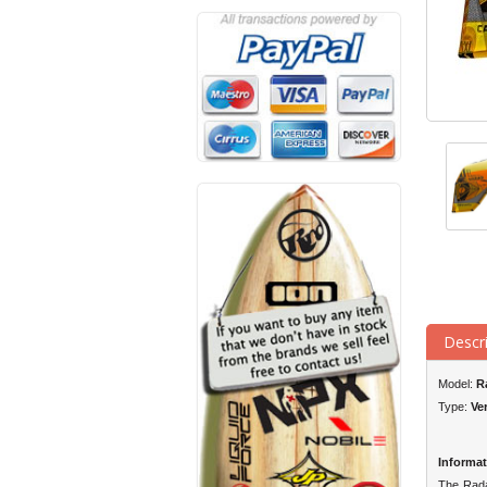
Descr
Model:
R
Type:
Ve
Informat
The Radar