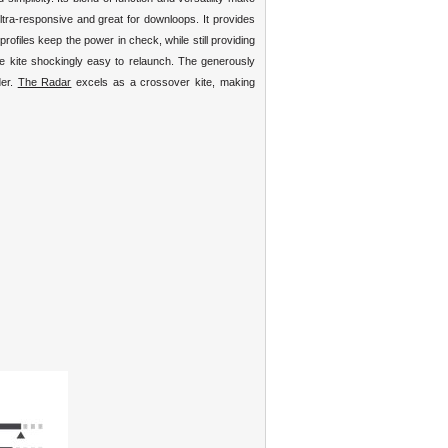
ultra-responsive and great for downloops. It provides
rofiles keep the power in check, while still providing
he kite shockingly easy to relaunch. The generously
der.
The Radar
excels as a crossover kite, making