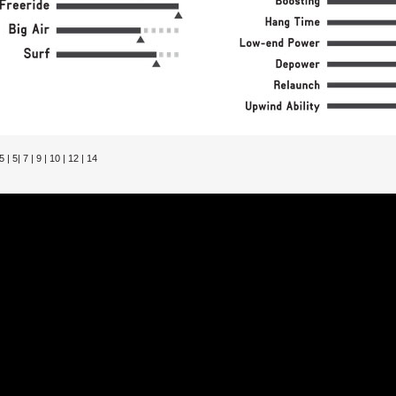
 | 5| 7 | 9 | 10 | 12 | 14