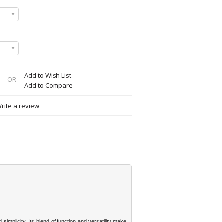
Add to Wish List
- OR -
Add to Compare
rite a review
simplicity. Its blend of function and versatility make