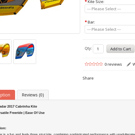
*
Kite Size:
--- Please Select ---
*
Bar:
--- Please Select ---
Qty:
0 reviews
W
Share
iption
Reviews (0)
adar 2017 Cabrinha Kite
rsatile Freeride | Ease Of Use
ion:
 is a fun and lively three strut kite, combining sophisticated performance with unadulterated 