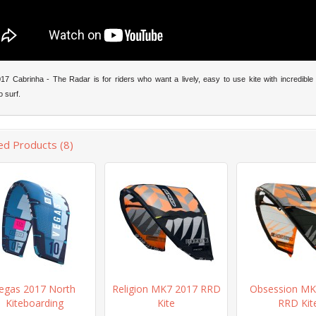
7 Cabrinha - The Radar is for riders who want a lively, easy to use kite with incredible 
o surf.
ed Products (8)
egas 2017 North
Religion MK7 2017 RRD
Obsession MK
Kiteboarding
Kite
RRD Kit